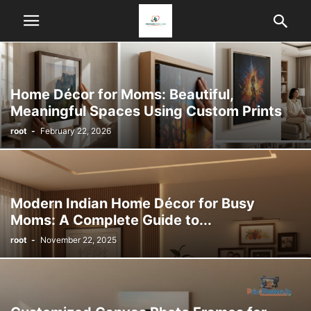
Home Décor for Moms: Beautiful,
Meaningful Spaces Using Custom Prints
root
-
February 22, 2026
Modern Indian Home Décor for Busy
Moms: A Complete Guide to...
root
-
November 22, 2025