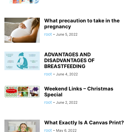
What precaution to take in the
pregnancy
root
-
June 5, 2022
ADVANTAGES AND
DISADVANTAGES OF
BREASTFEEDING
root
-
June 4, 2022
Weekend Links – Christmas
Special
root
-
June 2, 2022
What Exactly Is A Canvas Print?
root
-
May 6, 2022