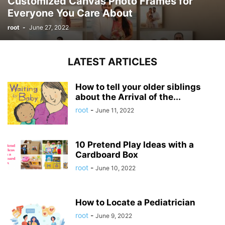
Customized Canvas Photo Frames for
Everyone You Care About
root
-
June 27, 2022
LATEST ARTICLES
How to tell your older siblings
about the Arrival of the...
root
-
June 11, 2022
10 Pretend Play Ideas with a
Cardboard Box
root
-
June 10, 2022
How to Locate a Pediatrician
root
-
June 9, 2022