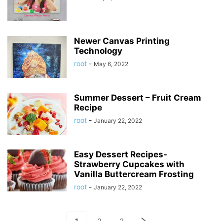
Newer Canvas Printing
Technology
root
-
May 6, 2022
Summer Dessert – Fruit Cream
Recipe
root
-
January 22, 2022
Easy Dessert Recipes-
Strawberry Cupcakes with
Vanilla Buttercream Frosting
root
-
January 22, 2022