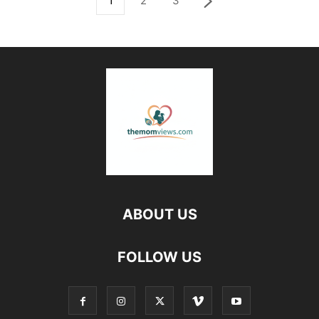
1
2
3
ABOUT US
FOLLOW US