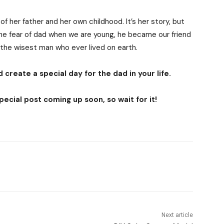
f her father and her own childhood. It’s her story, but
The fear of dad when we are young, he became our friend
 the wisest man who ever lived on earth.
 create a special day for the dad in your life.
ecial post coming up soon, so wait for it!
Next article