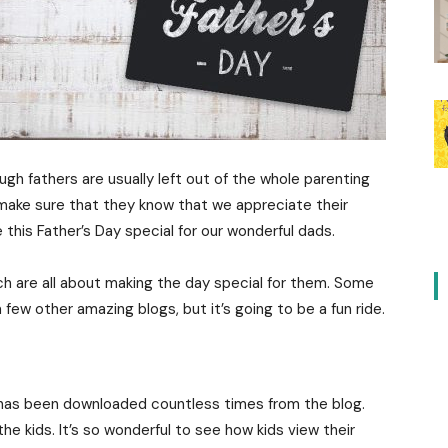
ugh fathers are usually left out of the whole parenting
 make sure that they know that we appreciate their
this Father’s Day special for our wonderful dads.
h are all about making the day special for them. Some
 few other amazing blogs, but it’s going to be a fun ride.
 has been downloaded countless times from the blog.
 the kids. It’s so wonderful to see how kids view their