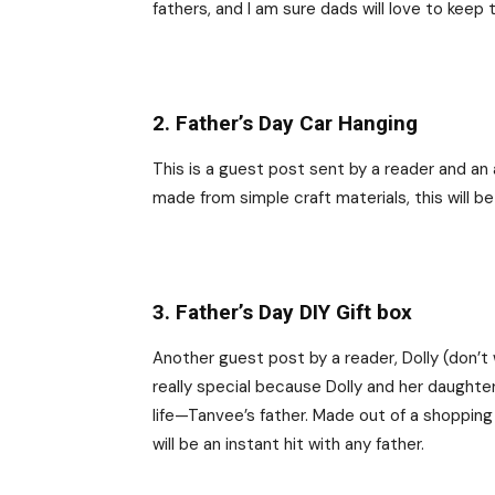
fathers, and I am sure dads will love to keep 
2. Father’s Day Car Hanging
This is a guest post sent by a reader and an
made from simple craft materials, this will be
3. Father’s Day DIY Gift box
Another guest post by a reader, Dolly (don’t w
really special because Dolly and her daughte
life—Tanvee’s father. Made out of a shoppin
will be an instant hit with any father.