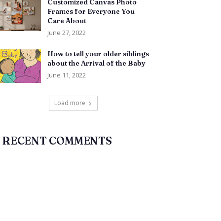
Customized Canvas Photo
Frames for Everyone You
Care About
June 27, 2022
How to tell your older siblings
about the Arrival of the Baby
June 11, 2022
Load more
RECENT COMMENTS