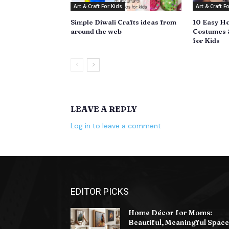
Art & Craft For Kids
Art & Craft F
Simple Diwali Crafts ideas from
10 Easy H
around the web
Costumes &
for Kids
LEAVE A REPLY
Log in to leave a comment
EDITOR PICKS
Home Décor for Moms:
Beautiful, Meaningful Space