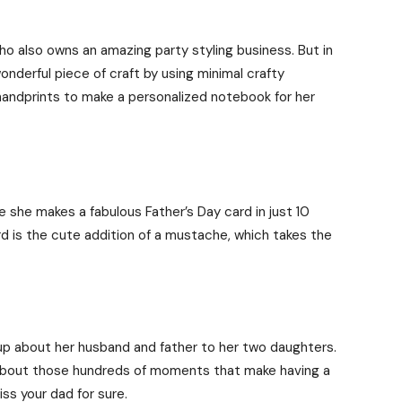
o also owns an amazing party styling business. But in
nderful piece of craft by using minimal crafty
andprints to make a personalized notebook for her
he makes a fabulous Father’s Day card in just 10
d is the cute addition of a mustache, which takes the
up about her husband and father to her two daughters.
so about those hundreds of moments that make having a
iss your dad for sure.