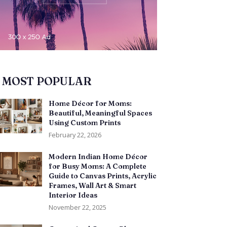
MOST POPULAR
Home Décor for Moms:
Beautiful, Meaningful Spaces
Using Custom Prints
February 22, 2026
Modern Indian Home Décor
for Busy Moms: A Complete
Guide to Canvas Prints, Acrylic
Frames, Wall Art & Smart
Interior Ideas
November 22, 2025