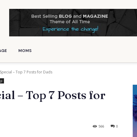
AGE
MOMS
 Special – Top 7 Posts for Dads
ip
ial – Top 7 Posts for
566
0