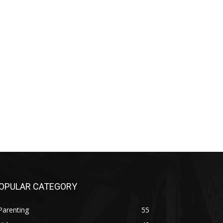
OPULAR CATEGORY
Parenting
55