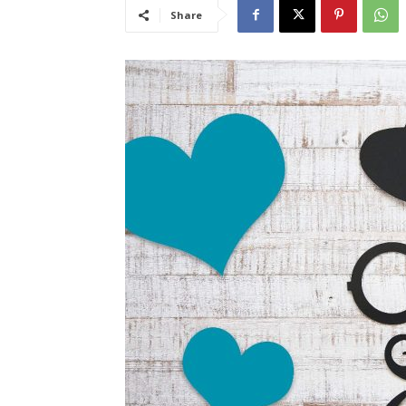
Share