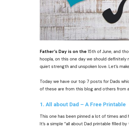
Father’s Day is on the
15th of June, and tho
hoopla, on this one day we should definitely
quiet strength and unspoken love. Let’s make 
Today we have our top 7 posts for Dads whic
of these are from this blog and others from a
1. All about Dad – A Free Printable
This one has been pinned a lot of times and
It’s a simple “all about Dad printable filled by