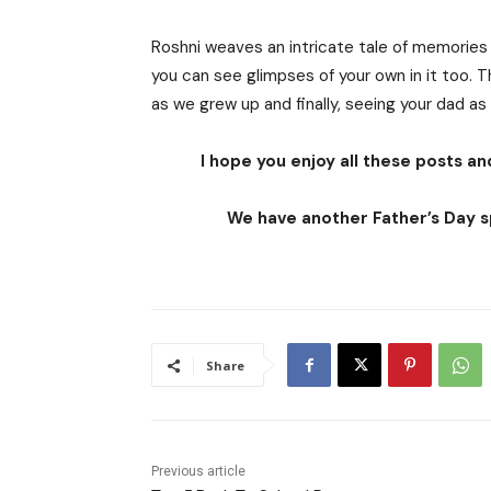
Roshni weaves an intricate tale of memories o
you can see glimpses of your own in it too. 
as we grew up and finally, seeing your dad as
I hope you enjoy all these posts and
We have another Father’s Day sp
Share
Previous article