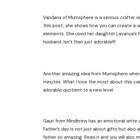
Vandana of Mumsphere is a serious crafter wh
this post, she shows how you can create a wo
elements. She used her daughter Lavanya’s h
husband. Isn’t that just adorable!!!
Another amazing idea from Mumsphere where s
minutes. What I love the most about this car
adorable quotient to a new level.
Gauri from Mindbrew has an emotional write 
Father’s day is not just about gifts but al
father so amazing. Read it and you will also m