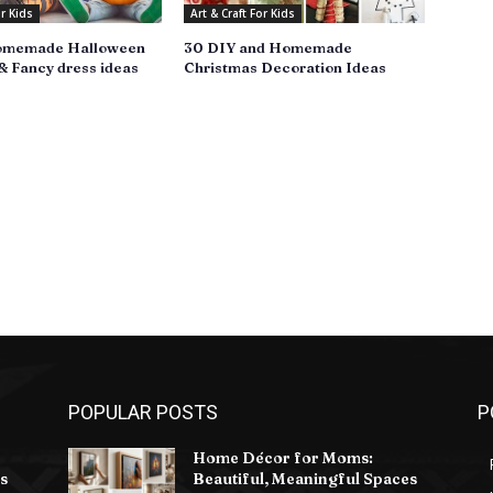
or Kids
Art & Craft For Kids
omemade Halloween
30 DIY and Homemade
 Fancy dress ideas
Christmas Decoration Ideas
POPULAR POSTS
P
Home Décor for Moms:
s
Beautiful, Meaningful Spaces