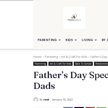
themomviews
PARENTING
KIDS
LIVING
BY 
Home
Parenting
Art & Craft For Kids
Father’s Day
Parenting
Art & Craft For Kids
Back To School
Relationsh
Father’s Day Spec
Dads
By
root
January 19, 2022