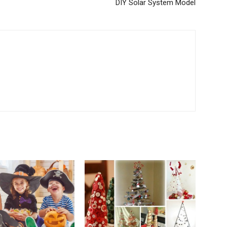
DIY Solar System Model