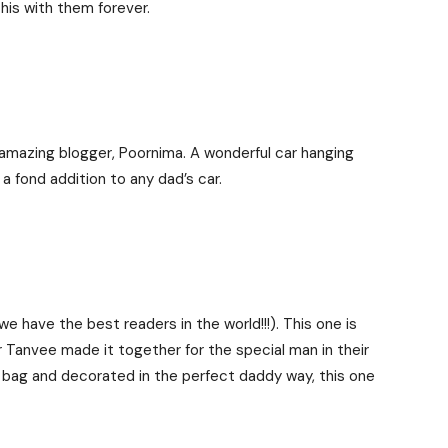
this with them forever.
 amazing blogger, Poornima. A wonderful car hanging
 a fond addition to any dad’s car.
e have the best readers in the world!!!). This one is
r Tanvee made it together for the special man in their
g bag and decorated in the perfect daddy way, this one