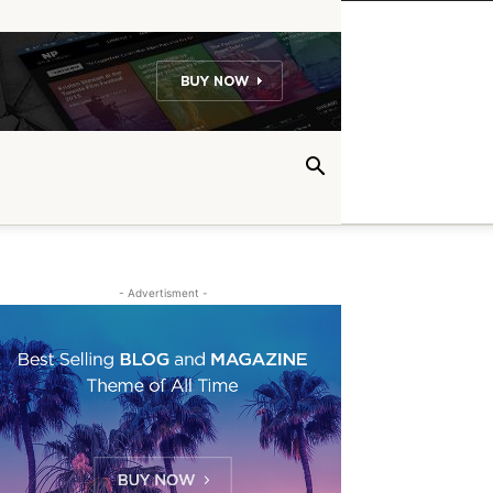
- Advertisment -