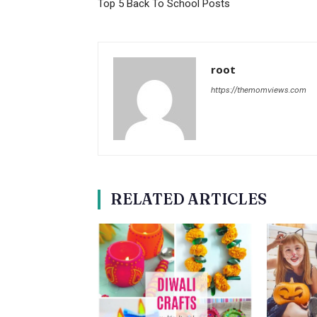
Top 5 Back To School Posts
root
https://themomviews.com
RELATED ARTICLES