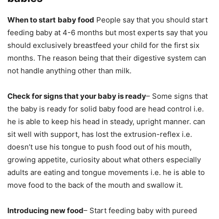
When to start
baby food
People say that you should start
feeding baby at 4-6 months but most experts say that you
should exclusively breastfeed your child for the first six
months. The reason being that their digestive system can
not handle anything other than milk.
Check for signs that your baby is ready
– Some signs that
the baby is ready for solid baby food are head control i.e.
he is able to keep his head in steady, upright manner. can
sit well with support, has lost the extrusion-reflex i.e.
doesn’t use his tongue to push food out of his mouth,
growing appetite, curiosity about what others especially
adults are eating and tongue movements i.e. he is able to
move food to the back of the mouth and swallow it.
Introducing new food
– Start feeding baby with pureed