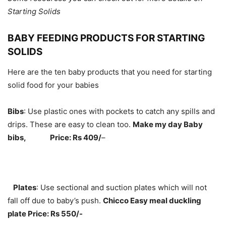
Starting Solids
BABY FEEDING PRODUCTS FOR STARTING
SOLIDS
Here are the ten baby products that you need for starting
solid food for your babies
Bibs
: Use plastic ones with pockets to catch any spills and
drips. These are easy to clean too.
Make my day Baby
bibs,
Price: Rs 409/
–
Plates
: Use sectional and suction plates which will not
fall off due to baby’s push.
Chicco Easy meal duckling
plate Price: Rs 550/-