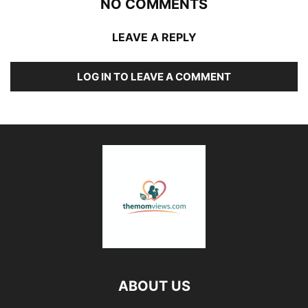
NO COMMENTS
LEAVE A REPLY
LOG IN TO LEAVE A COMMENT
ABOUT US