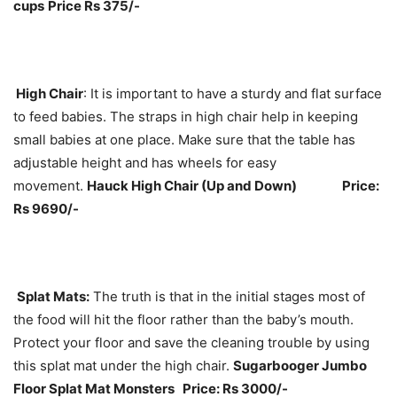
cups
Price Rs 375/-
High Chair
: It is important to have a sturdy and flat surface
to feed babies. The straps in high chair help in keeping
small babies at one place. Make sure that the table has
adjustable height and has wheels for easy
movement.
Hauck High Chair (Up and Down) Price:
Rs 9690/-
Splat Mats:
The truth is that in the initial stages most of
the food will hit the floor rather than the baby’s mouth.
Protect your floor and save the cleaning trouble by using
this splat mat under the high chair.
Sugarbooger Jumbo
Floor Splat Mat Monsters Price: Rs 3000/-