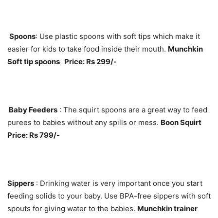
Spoons
: Use plastic spoons with soft tips which make it
easier for kids to take food inside their mouth.
Munchkin
Soft tip spoons Price: Rs 299/-
Baby Feeders
: The squirt spoons are a great way to feed
purees to babies without any spills or mess.
Boon Squirt
Price: Rs 799/-
Sippers
: Drinking water is very important once you start
feeding solids to your baby. Use BPA-free sippers with soft
spouts for giving water to the babies.
Munchkin trainer