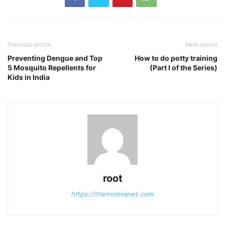
Previous article
Next article
Preventing Dengue and Top
How to do potty training
5 Mosquito Repellents for
(Part I of the Series)
Kids in India
root
https://themomviews.com