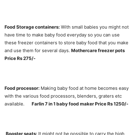
Food Storage containers:
With small babies you might not
have time to make baby food everyday so you can use
these freezer containers to store baby food that you make
and use them for several days.
Mothercare freezer pots
Price Rs 275/-
Food processor:
Making baby food at home becomes easy
with the various food processors, blenders, graters etc
available.
Farlin 7 in 1 baby food maker Price Rs 1250/-
Booster seats:
It might not be possible to carry the high