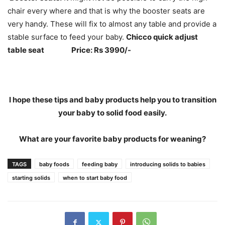
chair every where and that is why the booster seats are
very handy. These will fix to almost any table and provide a
stable surface to feed your baby.
Chicco quick adjust
table seat Price: Rs 3990/-
I hope these tips and baby products help you to transition
your baby to solid food easily.
What are your favorite baby products for weaning?
TAGS
baby foods
feeding baby
introducing solids to babies
starting solids
when to start baby food