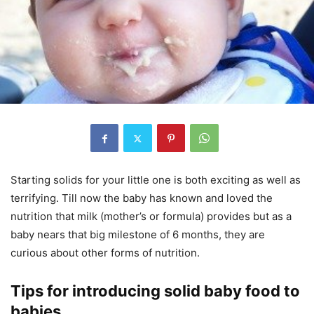
Starting solids for your little one is both exciting as well as
terrifying. Till now the baby has known and loved the
nutrition that milk (mother’s or formula) provides but as a
baby nears that big milestone of 6 months, they are
curious about other forms of nutrition.
Tips for introducing solid baby food to
babies