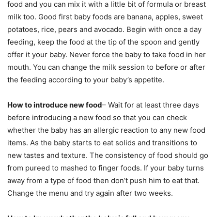
food and you can mix it with a little bit of formula or breast
milk too. Good first baby foods are banana, apples, sweet
potatoes, rice, pears and avocado. Begin with once a day
feeding, keep the food at the tip of the spoon and gently
offer it your baby. Never force the baby to take food in her
mouth. You can change the milk session to before or after
the feeding according to your baby’s appetite.
How to introduce new food
– Wait for at least three days
before introducing a new food so that you can check
whether the baby has an allergic reaction to any new food
items. As the baby starts to eat solids and transitions to
new tastes and texture. The consistency of food should go
from pureed to mashed to finger foods. If your baby turns
away from a type of food then don’t push him to eat that.
Change the menu and try again after two weeks.