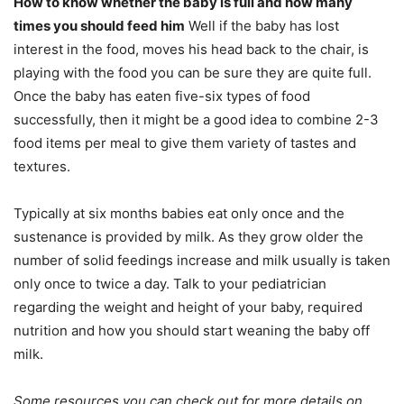
How to know whether the baby is full and how many
times you should feed him
Well if the baby has lost
interest in the food, moves his head back to the chair, is
playing with the food you can be sure they are quite full.
Once the baby has eaten five-six types of food
successfully, then it might be a good idea to combine 2-3
food items per meal to give them variety of tastes and
textures.
Typically at six months babies eat only once and the
sustenance is provided by milk. As they grow older the
number of solid feedings increase and milk usually is taken
only once to twice a day. Talk to your pediatrician
regarding the weight and height of your baby, required
nutrition and how you should start weaning the baby off
milk.
Some resources you can check out for more details on