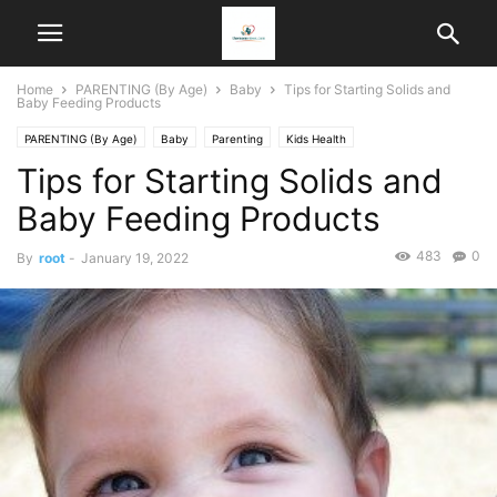
Home
PARENTING (By Age)
Baby
Tips for Starting Solids and
Baby Feeding Products
PARENTING (By Age)
Baby
Parenting
Kids Health
Tips for Starting Solids and
Baby Feeding Products
483
0
By
root
-
January 19, 2022