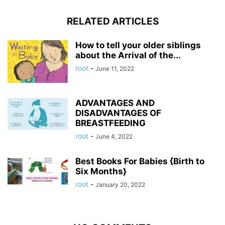
RELATED ARTICLES
How to tell your older siblings
about the Arrival of the...
root
-
June 11, 2022
ADVANTAGES AND
DISADVANTAGES OF
BREASTFEEDING
root
-
June 4, 2022
Best Books For Babies {Birth to
Six Months}
root
-
January 20, 2022