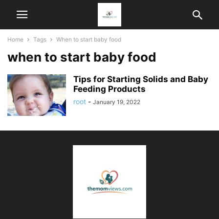
Home
Tags
When to start baby food
when to start baby food
Tips for Starting Solids and Baby
Feeding Products
root
-
January 19, 2022