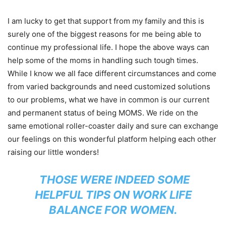
I am lucky to get that support from my family and this is
surely one of the biggest reasons for me being able to
continue my professional life. I hope the above ways can
help some of the moms in handling such tough times.
While I know we all face different circumstances and come
from varied backgrounds and need customized solutions
to our problems, what we have in common is our current
and permanent status of being MOMS. We ride on the
same emotional roller-coaster daily and sure can exchange
our feelings on this wonderful platform helping each other
raising our little wonders!
THOSE WERE INDEED SOME
HELPFUL TIPS ON WORK LIFE
BALANCE FOR WOMEN.