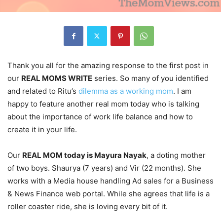
Thank you all for the amazing response to the first post in
our
REAL MOMS WRITE
series. So many of you identified
and related to Ritu’s
dilemma as a working mom
. I am
happy to feature another real mom today who is talking
about the importance of work life balance and how to
create it in your life.
Our
REAL MOM today is Mayura Nayak
, a doting mother
of two boys. Shaurya (7 years) and Vir (22 months). She
works with a Media house handling Ad sales for a Business
& News Finance web portal. While she agrees that life is a
roller coaster ride, she is loving every bit of it.