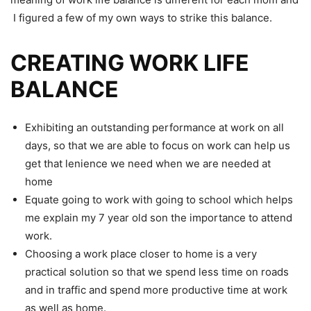
I figured a few of my own ways to strike this balance.
CREATING WORK LIFE
BALANCE
Exhibiting an outstanding performance at work on all
days, so that we are able to focus on work can help us
get that lenience we need when we are needed at
home
Equate going to work with going to school which helps
me explain my 7 year old son the importance to attend
work.
Choosing a work place closer to home is a very
practical solution so that we spend less time on roads
and in traffic and spend more productive time at work
as well as home.