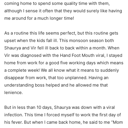
coming home to spend some quality time with them,
although I sense it often that they would surely like having
me around for a much longer time!
As a routine this life seems perfect, but this routine gets
upset when the kids fall ill. This monsoon season both
Shaurya and Vir fell ill back to back within a month. When
Vir was diagnosed with the Hand Foot Mouth viral, I stayed
home from work for a good five working days which means
a complete week! We all know what it means to suddenly
disappear from work, that too unplanned. Having an
understanding boss helped and he allowed me that
lenience.
But in less than 10 days, Shaurya was down with a viral
infection. This time I forced myself to work the first day of
his fever. But when I came back home, he said to me “Mom