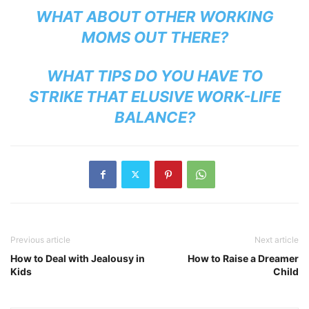
WHAT ABOUT OTHER WORKING
MOMS OUT THERE?
WHAT TIPS DO YOU HAVE TO
STRIKE THAT ELUSIVE WORK-LIFE
BALANCE?
Previous article
Next article
How to Deal with Jealousy in
How to Raise a Dreamer
Kids
Child