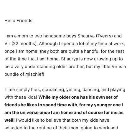
Hello Friends!
I am a mom to two handsome boys Shaurya (7years) and
Vir (22 months). Although I spend a lot of my time at work,
once I am home, they both are quite a handful for the rest
of the time that I am home. Shaurya is now growing up to
be a very understanding older brother, but my little Vir is a
bundle of mischief!
Time simply flies, screaming, yelling, dancing, and playing
with these kids!
While my older one has his own set of
friends he likes to spend time with, for my younger one I
am the universe once I am home and of course for me as
well!
I would like to believe that both my kids have
adjusted to the routine of their mom going to work and