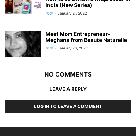
India {New Series}
root
-
January 21, 2022
Meet Mom Entrepreneur-
Meghana from Beaute Naturelle
root
-
January 20, 2022
NO COMMENTS
LEAVE A REPLY
LOG IN TO LEAVE A COMMENT