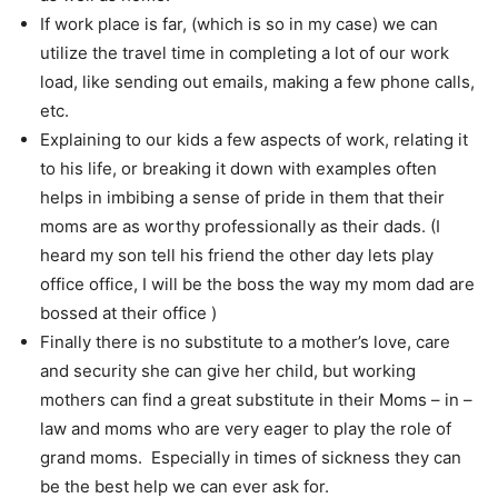
If work place is far, (which is so in my case) we can
utilize the travel time in completing a lot of our work
load, like sending out emails, making a few phone calls,
etc.
Explaining to our kids a few aspects of work, relating it
to his life, or breaking it down with examples often
helps in imbibing a sense of pride in them that their
moms are as worthy professionally as their dads. (I
heard my son tell his friend the other day lets play
office office, I will be the boss the way my mom dad are
bossed at their office )
Finally there is no substitute to a mother’s love, care
and security she can give her child, but working
mothers can find a great substitute in their Moms – in –
law and moms who are very eager to play the role of
grand moms. Especially in times of sickness they can
be the best help we can ever ask for.