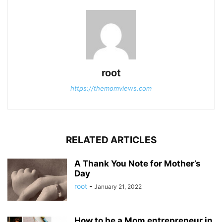
root
https://themomviews.com
RELATED ARTICLES
A Thank You Note for Mother’s
Day
root
-
January 21, 2022
How to be a Mom entrepreneur in