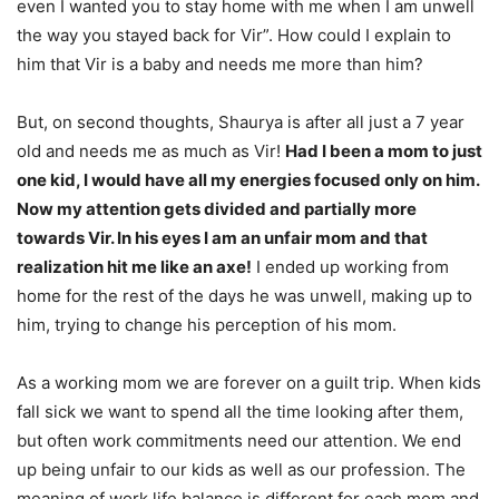
even I wanted you to stay home with me when I am unwell
the way you stayed back for Vir”. How could I explain to
him that Vir is a baby and needs me more than him?
But, on second thoughts, Shaurya is after all just a 7 year
old and needs me as much as Vir!
Had I been a mom to just
one kid, I would have all my energies focused only on him.
Now my attention gets divided and partially more
towards Vir. In his eyes I am an unfair mom and that
realization hit me like an axe!
I ended up working from
home for the rest of the days he was unwell, making up to
him, trying to change his perception of his mom.
As a working mom we are forever on a guilt trip. When kids
fall sick we want to spend all the time looking after them,
but often work commitments need our attention. We end
up being unfair to our kids as well as our profession. The
meaning of work life balance is different for each mom and