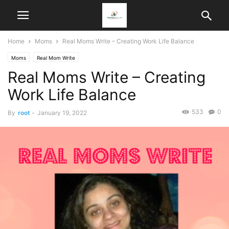
Home
Moms
Real Moms Write – Creating Work Life Balance
Moms
Real Mom Write
Real Moms Write – Creating
Work Life Balance
533
0
By
root
-
January 19, 2022