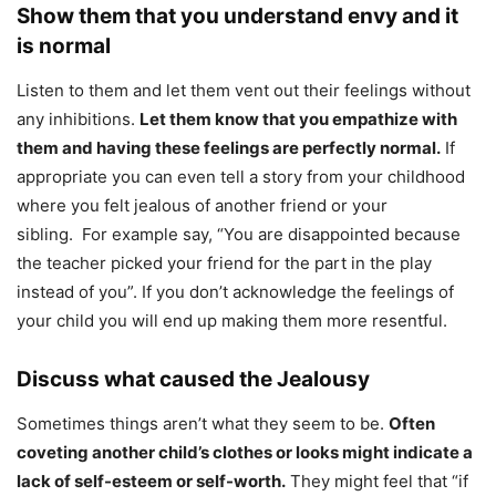
Show them that you understand envy and it
is normal
Listen to them and let them vent out their feelings without
any inhibitions.
Let them know that you empathize with
them and having these feelings are perfectly normal.
If
appropriate you can even tell a story from your childhood
where you felt jealous of another friend or your
sibling. For example say, “You are disappointed because
the teacher picked your friend for the part in the play
instead of you”. If you don’t acknowledge the feelings of
your child you will end up making them more resentful.
Discuss what caused the Jealousy
Sometimes things aren’t what they seem to be.
Often
coveting another child’s clothes or looks might indicate a
lack of self-esteem or self-worth.
They might feel that “if