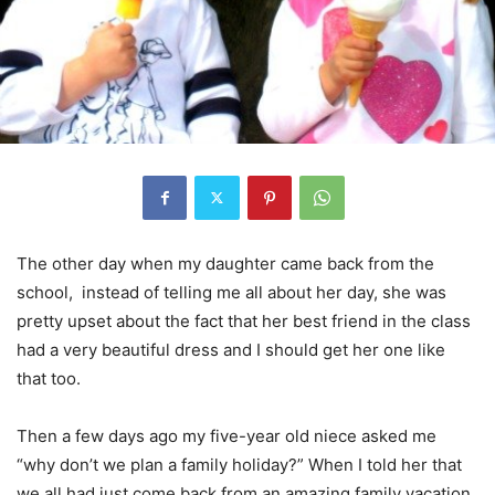
The other day when my daughter came back from the
school, instead of telling me all about her day, she was
pretty upset about the fact that her best friend in the class
had a very beautiful dress and I should get her one like
that too.
Then a few days ago my five-year old niece asked me
“why don’t we plan a family holiday?” When I told her that
we all had just come back from an amazing family vacation