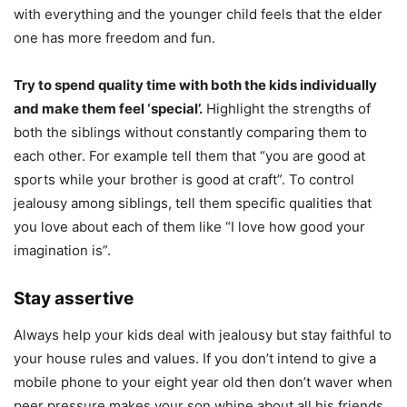
with everything and the younger child feels that the elder
one has more freedom and fun.
Try to spend quality time with both the kids individually
and make them feel ‘special’.
Highlight the strengths of
both the siblings without constantly comparing them to
each other. For example tell them that “you are good at
sports while your brother is good at craft”. To control
jealousy among siblings, tell them specific qualities that
you love about each of them like “I love how good your
imagination is”.
Stay assertive
Always help your kids deal with jealousy but stay faithful to
your house rules and values. If you don’t intend to give a
mobile phone to your eight year old then don’t waver when
peer pressure makes your son whine about all his friends