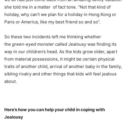
she told me in a matter of fact tone. “Not that kind of
holiday, why can’t we plan for a holiday in Hong Kong or
Paris or America, like my best friend so and so”.
So these two incidents left me thinking whether
the
green-eyed monster called Jealousy
was finding its
way in our children’s head. As the kids grow older, apart
from material possessions, it might be certain physical
traits of another child, arrival of another baby in the family,
sibling rivalry and other things that kids will feel jealous
about.
Here’s how you can help your child in coping with
Jealousy