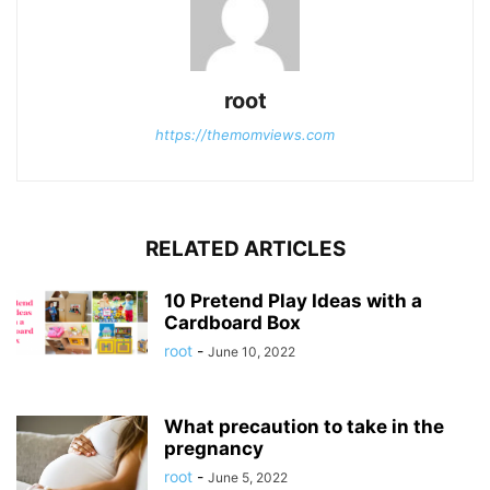
root
https://themomviews.com
RELATED ARTICLES
10 Pretend Play Ideas with a
Cardboard Box
root
-
June 10, 2022
What precaution to take in the
pregnancy
root
-
June 5, 2022