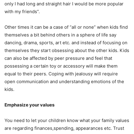
only I had long and straight hair I would be more popular
with my friends”.
Other times it can be a case of “all or none” when kids find
themselves a bit behind others in a sphere of life say
dancing, drama, sports, art etc. and instead of focusing on
themselves they start obsessing about the other kids. Kids
can also be affected by peer pressure and feel that
possessing a certain toy or accessory will make them
equal to their peers. Coping with jealousy will require
open communication and understanding emotions of the
kids.
Emphasize your values
You need to let your children know what your family values
are regarding finances,spending, appearances etc. Trust