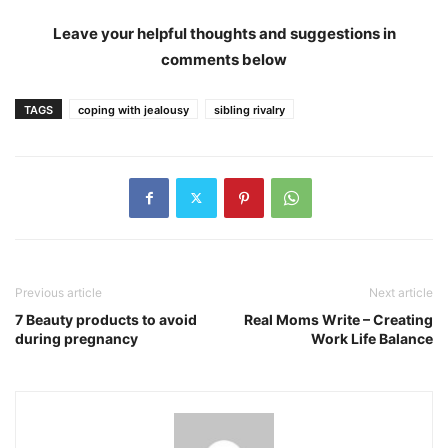
Leave your helpful thoughts and suggestions in
comments below
TAGS
coping with jealousy
sibling rivalry
Previous article
Next article
7 Beauty products to avoid
Real Moms Write – Creating
during pregnancy
Work Life Balance