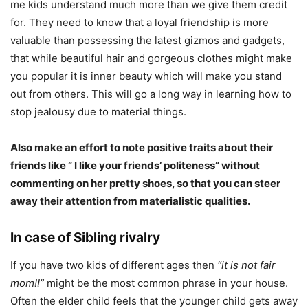
me kids understand much more than we give them credit
for. They need to know that a loyal friendship is more
valuable than possessing the latest gizmos and gadgets,
that while beautiful hair and gorgeous clothes might make
you popular it is inner beauty which will make you stand
out from others. This will go a long way in learning how to
stop jealousy due to material things.
Also make an effort to note positive traits about their
friends like ” I like your friends’ politeness” without
commenting on her pretty shoes, so that you can steer
away their attention from materialistic qualities.
In case of Sibling rivalry
If you have two kids of different ages then
“it is not fair
mom!!”
might be the most common phrase in your house.
Often the elder child feels that the younger child gets away