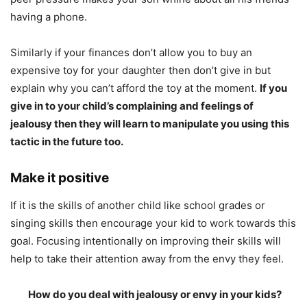
having a phone.
Similarly if your finances don’t allow you to buy an
expensive toy for your daughter then don’t give in but
explain why you can’t afford the toy at the moment.
If you
give in to your child’s complaining and feelings of
jealousy then they will learn to manipulate you using this
tactic in the future too.
Make it positive
If it is the skills of another child like school grades or
singing skills then encourage your kid to work towards this
goal. Focusing intentionally on improving their skills will
help to take their attention away from the envy they feel.
How do you deal with jealousy or envy in your kids?