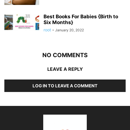
Best Books For Babies {Birth to
Six Months}
root
-
January 20, 2022
NO COMMENTS
LEAVE A REPLY
LOG IN TO LEAVE A COMMENT