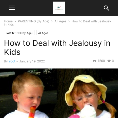
Home
PARENTING (By Age)
All Ages
How to Deal with Jealousy
in Kids
PARENTING (By Age)
All Ages
How to Deal with Jealousy in
Kids
1599
0
By
root
-
January 19, 2022