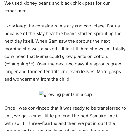
We used kidney beans and black chick peas for our
experiment.
Now keep the containers in a dry and cool place. For us
because of the May heat the beans started sprouting the
next day itself. When Sam saw the sprouts the next
morning she was amazed. I think till then she wasn’t totally
convinced that Mama could grow plants on cotton.
(**laughing**). Over the next two days the sprouts grew
longer and formed tendrils and even leaves. More gasps
and wonderment from the child!!
Once I was convinced that it was ready to be transferred to
soil, we got a small little pot and I helped Samaira line it
with soil till three-fourths and then we put in our little
sprouts and put the top layer of soil over the roots.