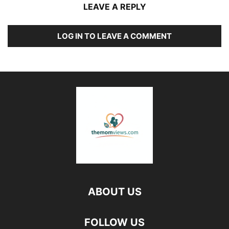
LEAVE A REPLY
LOG IN TO LEAVE A COMMENT
ABOUT US
FOLLOW US