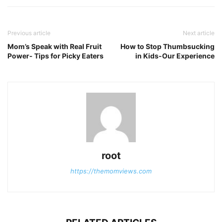
Previous article
Next article
Mom’s Speak with Real Fruit
How to Stop Thumbsucking
Power- Tips for Picky Eaters
in Kids-Our Experience
root
https://themomviews.com