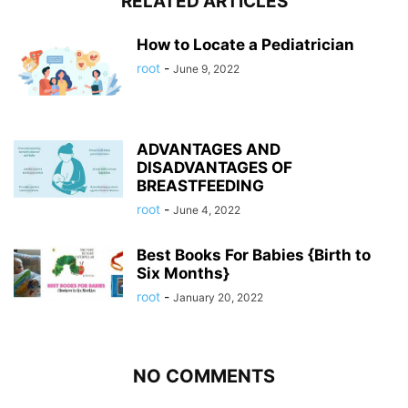
RELATED ARTICLES
How to Locate a Pediatrician
root
-
June 9, 2022
ADVANTAGES AND
DISADVANTAGES OF
BREASTFEEDING
root
-
June 4, 2022
Best Books For Babies {Birth to
Six Months}
root
-
January 20, 2022
NO COMMENTS