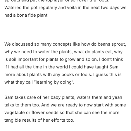
Watered the pot regularly and voila in the next two days we
had a bona fide plant.
We discussed so many concepts like how do beans sprout,
why we need to water the plants, what do plants eat, why
is soil important for plants to grow and so on. I don’t think
if I had all the time in the world I could have taught Sam
more about plants with any books or tools. I guess this is
what they call “learning by doing”.
Sam takes care of her baby plants, waters them and yeah
talks to them too. And we are ready to now start with some
vegetable or flower seeds so that she can see the more
tangible results of her efforts too.