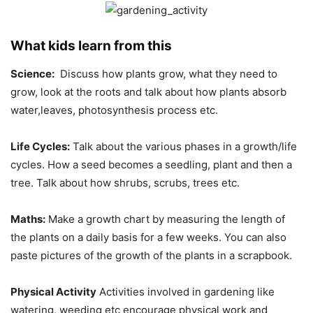
What kids learn from this
Science:
Discuss how plants grow, what they need to
grow, look at the roots and talk about how plants absorb
water,leaves, photosynthesis process etc.
Life Cycles:
Talk about the various phases in a growth/life
cycles. How a seed becomes a seedling, plant and then a
tree. Talk about how shrubs, scrubs, trees etc.
Maths:
Make a growth chart by measuring the length of
the plants on a daily basis for a few weeks. You can also
paste pictures of the growth of the plants in a scrapbook.
Physical Activity
Activities involved in gardening like
watering, weeding etc encourage physical work and