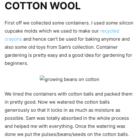
COTTON WOOL
First off we collected some containers. I used some silicon
cupcake molds which we used to make our
recycled
crayons
and hence can’t be used for baking anymore and
also some old toys from Sam’s collection. Container
gardening is pretty easy and a good idea for gardening for
beginners.
We lined the containers with cotton balls and packed them
in pretty good. Now we watered the cotton balls
generously so that it locks in as much as moisture as
possible. Sam was totally absorbed in the whole process
and helped me with everything. Once the watering was
done we put the pulses/beans/seeds on the cotton balls.