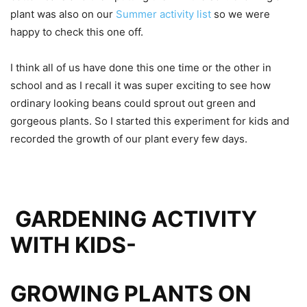
plant was also on our
Summer activity list
so we were
happy to check this one off.
I think all of us have done this one time or the other in
school and as I recall it was super exciting to see how
ordinary looking beans could sprout out green and
gorgeous plants. So I started this experiment for kids and
recorded the growth of our plant every few days.
GARDENING ACTIVITY
WITH KIDS-
GROWING PLANTS ON