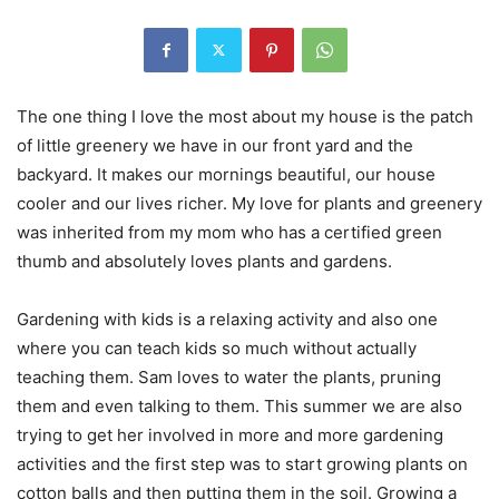
The one thing I love the most about my house is the patch
of little greenery we have in our front yard and the
backyard. It makes our mornings beautiful, our house
cooler and our lives richer. My love for plants and greenery
was inherited from my mom who has a certified green
thumb and absolutely loves plants and gardens.
Gardening with kids is a relaxing activity and also one
where you can teach kids so much without actually
teaching them. Sam loves to water the plants, pruning
them and even talking to them. This summer we are also
trying to get her involved in more and more gardening
activities and the first step was to start growing plants on
cotton balls and then putting them in the soil. Growing a