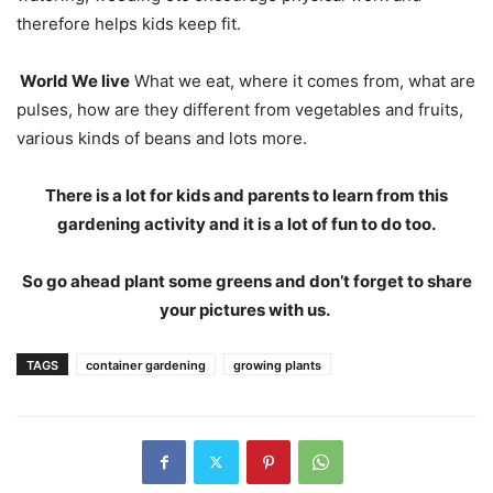
therefore helps kids keep fit.
World We live
What we eat, where it comes from, what are
pulses, how are they different from vegetables and fruits,
various kinds of beans and lots more.
There is a lot for kids and parents to learn from this
gardening activity and it is a lot of fun to do too.
So go ahead plant some greens and don’t forget to share
your pictures with us.
TAGS
container gardening
growing plants