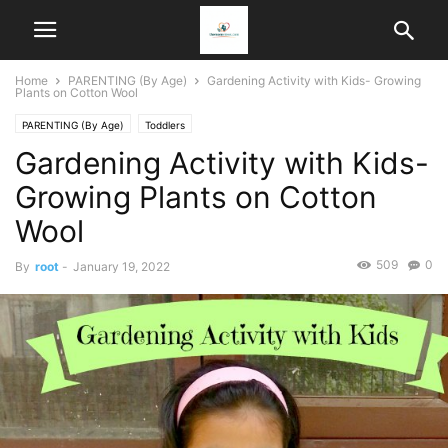
Home
PARENTING (By Age)
Gardening Activity with Kids- Growing
Plants on Cotton Wool
PARENTING (By Age)
Toddlers
Gardening Activity with Kids-
Growing Plants on Cotton
Wool
509
0
By
root
-
January 19, 2022