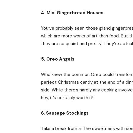
4. Mini Gingerbread Houses
You’ve probably seen those grand gingerbre
which are more works of art than food! But th
they are so quaint and pretty! They’re actual
5. Oreo Angels
Who knew the common Oreo could transform 
perfect Christmas candy at the end of a din
side. While there’s hardly any cooking involve
hey, it’s certainly worth it!
6. Sausage Stockings
Take a break from all the sweetness with s