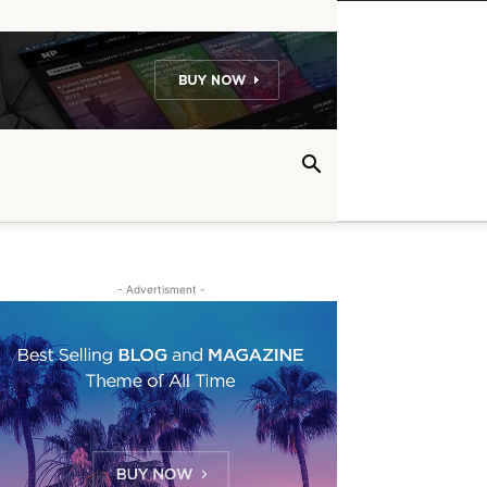
- Advertisment -