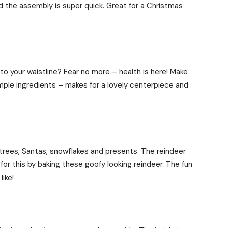
d the assembly is super quick. Great for a Christmas
to your waistline? Fear no more – health is here! Make
imple ingredients – makes for a lovely centerpiece and
 trees, Santas, snowflakes and presents. The reindeer
r this by baking these goofy looking reindeer. The fun
ike!