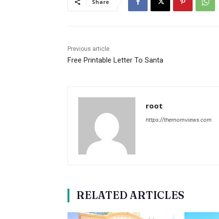
Share
Previous article
Free Printable Letter To Santa
root
https://themomviews.com
RELATED ARTICLES