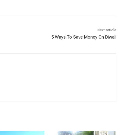
Next article
5 Ways To Save Money On Diwali