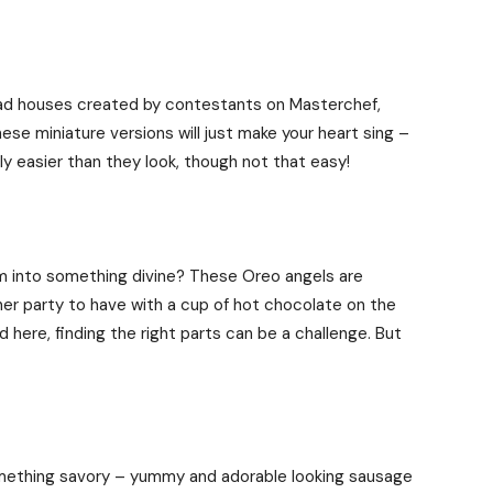
ad houses created by contestants on Masterchef,
ese miniature versions will just make your heart sing –
ly easier than they look, though not that easy!
into something divine? These Oreo angels are
ner party to have with a cup of hot chocolate on the
d here, finding the right parts can be a challenge. But
omething savory – yummy and adorable looking sausage