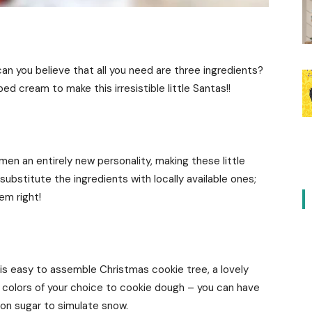
n you believe that all you need are three ingredients?
ed cream to make this irresistible little Santas!!
en an entirely new personality, making these little
ubstitute the ingredients with locally available ones;
hem right!
his easy to assemble Christmas cookie tree, a lovely
d colors of your choice to cookie dough – you can have
on sugar to simulate snow.