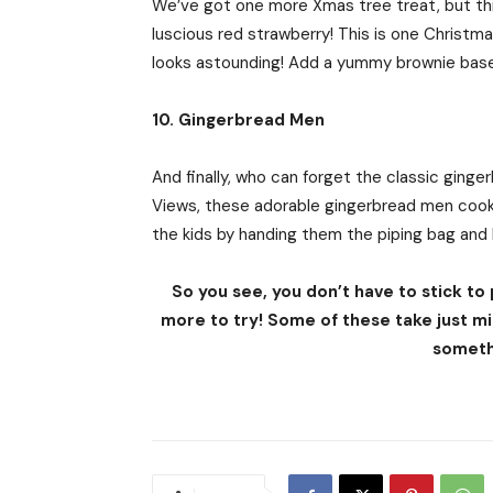
We’ve got one more Xmas tree treat, but this
luscious red strawberry! This is one Christm
looks astounding! Add a yummy brownie base
10. Gingerbread Men
And finally, who can forget the classic gin
Views, these adorable gingerbread men cooki
the kids by handing them the piping bag and l
So you see, you don’t have to stick to
more to try! Some of these take just mi
someth