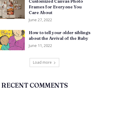
Customized Canvas Photo
Frames for Everyone You
Care About
June 27, 2022
How to tell your older siblings
about the Arrival of the Baby
June 11, 2022
Load more
RECENT COMMENTS