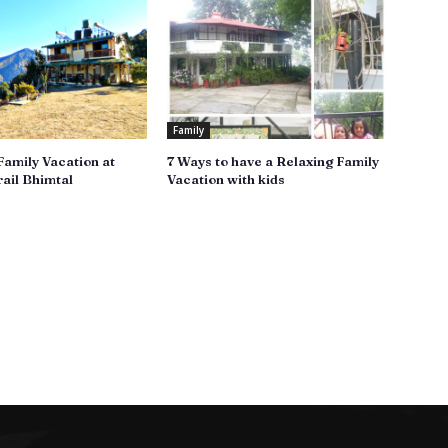
Family
Family Vacation at
7 Ways to have a Relaxing Family
ail Bhimtal
Vacation with kids