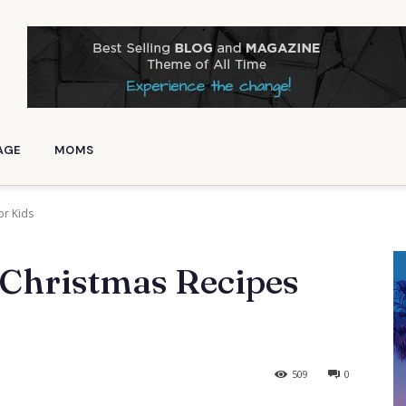
AGE
MOMS
or Kids
 Christmas Recipes
509
0