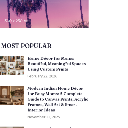
MOST POPULAR
Home Décor for Moms:
Beautiful, Meaningful Spaces
Using Custom Prints
February 22, 2026
Modern Indian Home Décor
for Busy Moms: A Complete
Guide to Canvas Prints, Acrylic
Frames, Wall Art & Smart
Interior Ideas
November 22, 2025