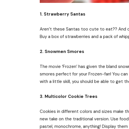
1. Strawberry Santas
Aren’t these Santas too cute to eat?? And ca
Buy a box of strawberries and a pack of whipp
2. Snowmen Smores
The movie ‘Frozen’ has given the bland snowm
smores perfect for your Frozen-fan! You can s
with a little skill, you should be able to get t
3. Multicolor Cookie Trees
Cookies in different colors and sizes make t
new take on the traditional version. Use foo
pastel, monochrome, anything! Display them 