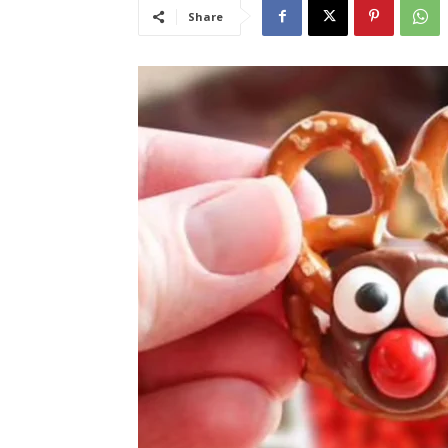
Share