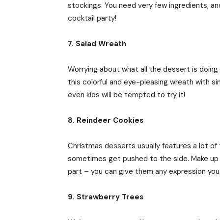
stockings. You need very few ingredients, an
cocktail party!
7. Salad Wreath
Worrying about what all the dessert is doing 
this colorful and eye-pleasing wreath with s
even kids will be tempted to try it!
8. Reindeer Cookies
Christmas desserts usually features a lot of
sometimes get pushed to the side. Make up fo
part – you can give them any expression you l
9. Strawberry Trees