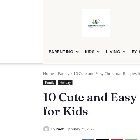
themomviews
PARENTING
KIDS
LIVING
BY 
Home
Family
10 Cute and Easy Christmas Recipes f
Family
Holiday
10 Cute and Easy
for Kids
By
root
January 21, 2022