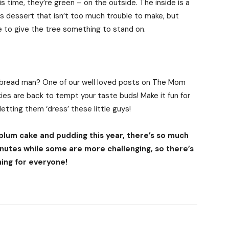
 time, they’re green – on the outside. The inside is a
as dessert that isn’t too much trouble to make, but
 to give the tree something to stand on.
gerbread man? One of our well loved posts on The Mom
es are back to tempt your taste buds! Make it fun for
etting them ‘dress’ these little guys!
 plum cake and pudding this year, there’s so much
nutes while some are more challenging, so there’s
ing for everyone!