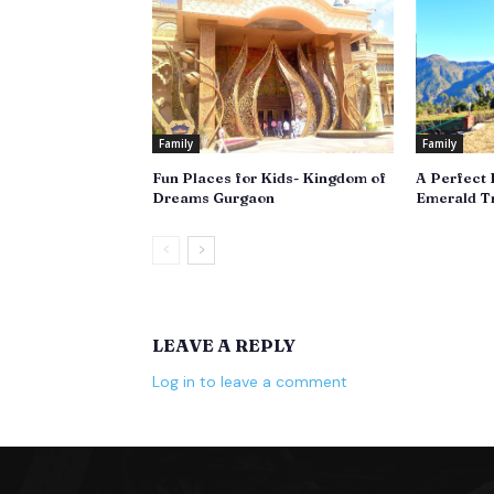
Family
Family
Fun Places for Kids- Kingdom of
A Perfect 
Dreams Gurgaon
Emerald Tr
LEAVE A REPLY
Log in to leave a comment