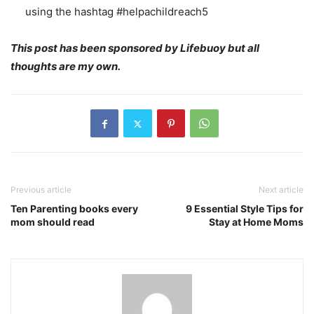
using the hashtag #helpachildreach5
This post has been sponsored by Lifebuoy but all
thoughts are my own.
Previous article
Next article
Ten Parenting books every
9 Essential Style Tips for
mom should read
Stay at Home Moms