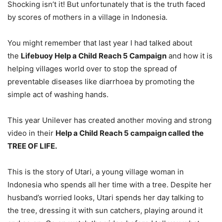
Shocking isn’t it! But unfortunately that is the truth faced
by scores of mothers in a village in Indonesia.
You might remember that last year I had talked about
the
Lifebuoy Help a Child Reach 5 Campaign
and how it is
helping villages world over to stop the spread of
preventable diseases like diarrhoea by promoting the
simple act of washing hands.
This year Unilever has created another moving and strong
video in their
Help a Child Reach 5 campaign called the
TREE OF LIFE.
This is the story of Utari, a young village woman in
Indonesia who spends all her time with a tree. Despite her
husband’s worried looks, Utari spends her day talking to
the tree, dressing it with sun catchers, playing around it