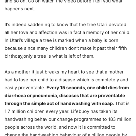
and so on. Go on watch the video before I tell you what
happens next.
It’s indeed saddening to know that the tree Utari devoted
all her love and affection was in fact a memory of her child.
In Utari’s village a tree is marked when a baby is born
because since many children don’t make it past their fifth
birthday,only a tree is what is left of them.
As a mother it just breaks my heart to see that a mother
had to lose her child to a disease which is completely and
easily preventable.
Every 15 seconds, one child dies from
diarrhoea or pneumonia, diseases that are preventable
through the simple act of handwashing with soap.
That is
1.7 million children every year. Lifebuoy has taken its
handwashing behaviour change programmes to 183 million
people across the world, and now it is committed to
change the handwashing behaviour of a billion people by