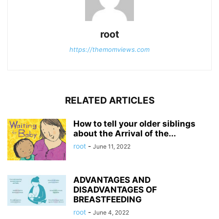
root
https://themomviews.com
RELATED ARTICLES
How to tell your older siblings
about the Arrival of the...
root
-
June 11, 2022
ADVANTAGES AND
DISADVANTAGES OF
BREASTFEEDING
root
-
June 4, 2022