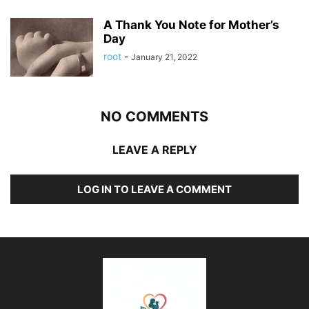
A Thank You Note for Mother’s
Day
root
-
January 21, 2022
NO COMMENTS
LEAVE A REPLY
LOG IN TO LEAVE A COMMENT