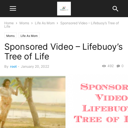
Home
Moms
Life As Mom
Sponsored Video – Lifebuoy’s Tree of
Life
Moms
Life As Mom
Sponsored Video – Lifebuoy’s
Tree of Life
492
0
By
root
-
January 20, 2022