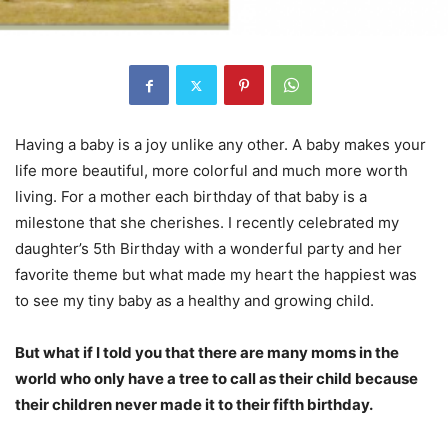
Having a baby is a joy unlike any other. A baby makes your
life more beautiful, more colorful and much more worth
living. For a mother each birthday of that baby is a
milestone that she cherishes. I recently celebrated my
daughter’s 5th Birthday with a wonderful party and her
favorite theme but what made my heart the happiest was
to see my tiny baby as a healthy and growing child.
But what if I told you that there are many moms in the
world who only have a tree to call as their child because
their children never made it to their fifth birthday.