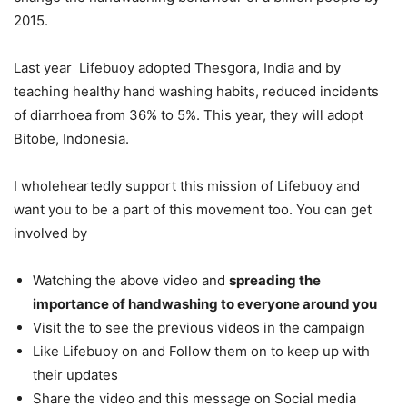
2015.
Last year Lifebuoy adopted Thesgora, India and by
teaching healthy hand washing habits, reduced incidents
of diarrhoea from 36% to 5%. This year, they will adopt
Bitobe, Indonesia.
I wholeheartedly support this mission of Lifebuoy and
want you to be a part of this movement too. You can get
involved by
Watching the above video and
spreading the
importance of handwashing to everyone around you
Visit the to see the previous videos in the campaign
Like Lifebuoy on and Follow them on to keep up with
their updates
Share the video and this message on Social media