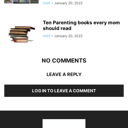
root
-
January 20, 2022
Ten Parenting books every mom
should read
root
-
January 20, 2022
NO COMMENTS
LEAVE A REPLY
LOG IN TO LEAVE A COMMENT