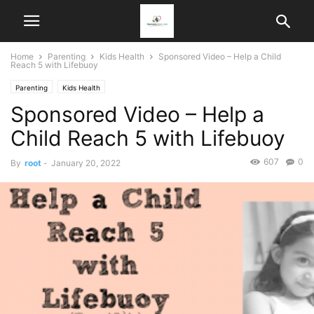
Home
Parenting
Kids Health
Sponsored Video – Help a Child
Reach 5 with Lifebuoy
Parenting
Kids Health
Sponsored Video – Help a
Child Reach 5 with Lifebuoy
607
0
By
root
-
January 20, 2022