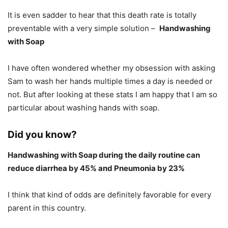
It is even sadder to hear that this death rate is totally
preventable with a very simple solution –
Handwashing
with Soap
I have often wondered whether my obsession with asking
Sam to wash her hands multiple times a day is needed or
not. But after looking at these stats I am happy that I am so
particular about washing hands with soap.
Did you know?
Handwashing with Soap during the daily routine can
reduce diarrhea by 45% and Pneumonia by 23%
I think that kind of odds are definitely favorable for every
parent in this country.