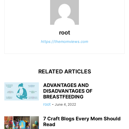
root
https://themomviews.com
RELATED ARTICLES
ADVANTAGES AND
DISADVANTAGES OF
BREASTFEEDING
root
-
June 4, 2022
7 Craft Blogs Every Mom Should
Read