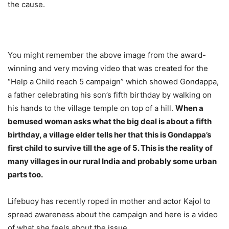
the cause.
You might remember the above image from the award-
winning and very moving video that was created for the
“Help a Child reach 5 campaign” which showed Gondappa,
a father celebrating his son’s fifth birthday by walking on
his hands to the village temple on top of a hill.
When a
bemused woman asks what the big deal is about a fifth
birthday, a village elder tells her that this is Gondappa’s
first child to survive till the age of 5. This is the reality of
many villages in our rural India and probably some urban
parts too.
Lifebuoy has recently roped in mother and actor Kajol to
spread awareness about the campaign and here is a video
of what she feels about the issue.