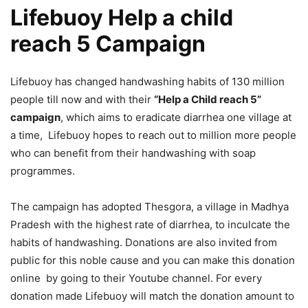
Lifebuoy Help a child
reach 5 Campaign
Lifebuoy has changed handwashing habits of 130 million
people till now and with their
“Help a Child reach 5”
campaign
, which aims to eradicate diarrhea one village at
a time, Lifebuoy hopes to reach out to million more people
who can benefit from their handwashing with soap
programmes.
The campaign has adopted Thesgora, a village in Madhya
Pradesh with the highest rate of diarrhea, to inculcate the
habits of handwashing. Donations are also invited from
public for this noble cause and you can make this donation
online by going to their Youtube channel. For every
donation made Lifebuoy will match the donation amount to