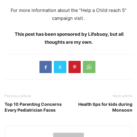
For more information about the “Help a Child reach 5”
campaign visit .
This post has been sponsored by Lifebuoy, but all
thoughts are my own.
Previous article
Next article
Top 10 Parenting Concerns
Health tips for kids during
Every Pediatrician Faces
Monsoon