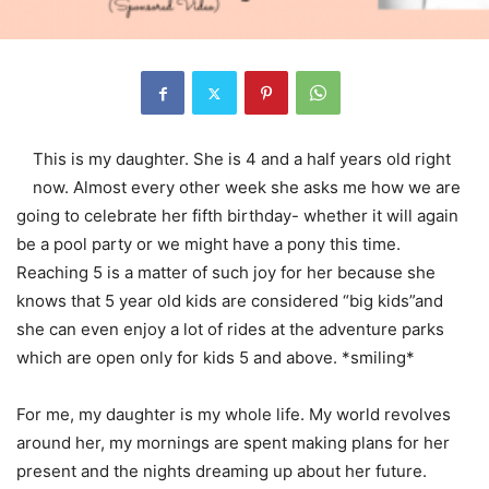
This is my daughter. She is 4 and a half years old right
now. Almost every other week she asks me how we are
going to celebrate her fifth birthday- whether it will again
be a pool party or we might have a pony this time.
Reaching 5 is a matter of such joy for her because she
knows that 5 year old kids are considered “big kids”and
she can even enjoy a lot of rides at the adventure parks
which are open only for kids 5 and above. *smiling*
For me, my daughter is my whole life. My world revolves
around her, my mornings are spent making plans for her
present and the nights dreaming up about her future.