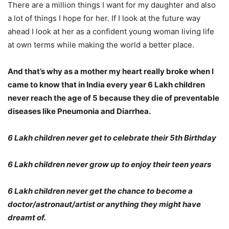
There are a million things I want for my daughter and also
a lot of things I hope for her. If I look at the future way
ahead I look at her as a confident young woman living life
at own terms while making the world a better place.
And that’s why as a mother my heart really broke when I
came to know that in India every year 6 Lakh children
never reach the age of 5 because they die of preventable
diseases like Pneumonia and Diarrhea.
6 Lakh children never get to celebrate their 5th Birthday
6 Lakh children never grow up to enjoy their teen years
6 Lakh children never get the chance to become a
doctor/astronaut/artist or anything they might have
dreamt of.