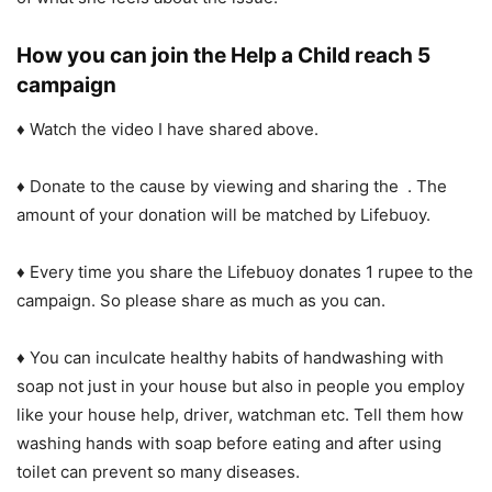
How you can join the Help a Child reach 5
campaign
♦ Watch the video I have shared above.
♦ Donate to the cause by viewing and sharing the . The
amount of your donation will be matched by Lifebuoy.
♦ Every time you share the Lifebuoy donates 1 rupee to the
campaign. So please share as much as you can.
♦ You can inculcate healthy habits of handwashing with
soap not just in your house but also in people you employ
like your house help, driver, watchman etc. Tell them how
washing hands with soap before eating and after using
toilet can prevent so many diseases.