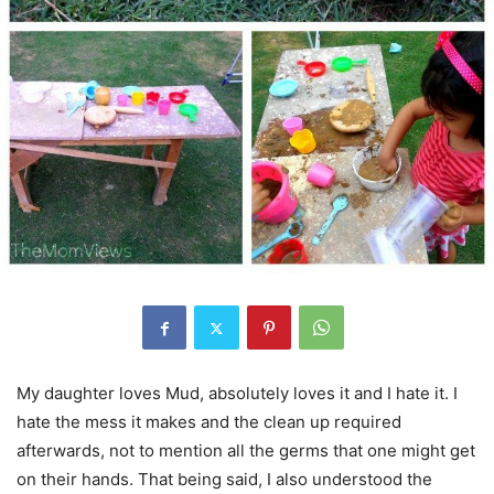
My daughter loves Mud, absolutely loves it and I hate it. I
hate the mess it makes and the clean up required
afterwards, not to mention all the germs that one might get
on their hands. That being said, I also understood the