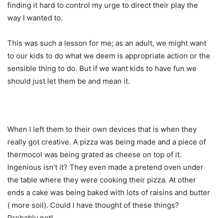
finding it hard to control my urge to direct their play the
way I wanted to.
This was such a lesson for me; as an adult, we might want
to our kids to do what we deem is appropriate action or the
sensible thing to do. But if we want kids to have fun we
should just let them be and mean it.
When I left them to their own devices that is when they
really got creative. A pizza was being made and a piece of
thermocol was being grated as cheese on top of it.
Ingenious isn’t it? They even made a pretend oven under
the table where they were cooking their pizza. At other
ends a cake was being baked with lots of raisins and butter
( more soil). Could I have thought of these things?
Probably not!