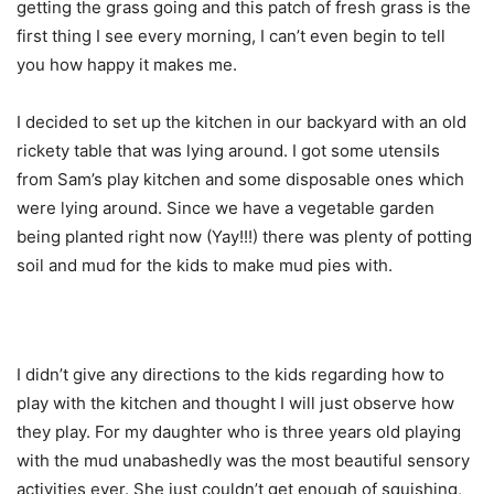
getting the grass going and this patch of fresh grass is the
first thing I see every morning, I can’t even begin to tell
you how happy it makes me.
I decided to set up the kitchen in our backyard with an old
rickety table that was lying around. I got some utensils
from Sam’s play kitchen and some disposable ones which
were lying around. Since we have a vegetable garden
being planted right now (Yay!!!) there was plenty of potting
soil and mud for the kids to make mud pies with.
I didn’t give any directions to the kids regarding how to
play with the kitchen and thought I will just observe how
they play. For my daughter who is three years old playing
with the mud unabashedly was the most beautiful sensory
activities ever. She just couldn’t get enough of squishing,