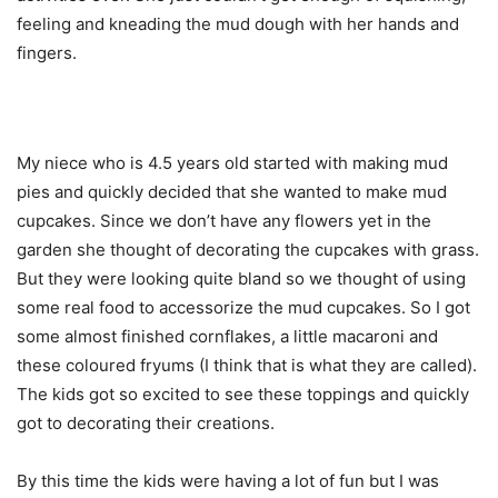
feeling and kneading the mud dough with her hands and
fingers.
My niece who is 4.5 years old started with making mud
pies and quickly decided that she wanted to make mud
cupcakes. Since we don’t have any flowers yet in the
garden she thought of decorating the cupcakes with grass.
But they were looking quite bland so we thought of using
some real food to accessorize the mud cupcakes. So I got
some almost finished cornflakes, a little macaroni and
these coloured fryums (I think that is what they are called).
The kids got so excited to see these toppings and quickly
got to decorating their creations.
By this time the kids were having a lot of fun but I was