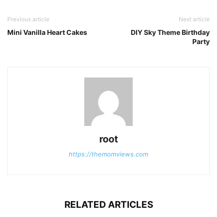
Previous article
Next article
Mini Vanilla Heart Cakes
DIY Sky Theme Birthday
Party
root
https://themomviews.com
RELATED ARTICLES