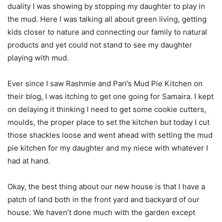
duality I was showing by stopping my daughter to play in
the mud. Here I was talking all about green living, getting
kids closer to nature and connecting our family to natural
products and yet could not stand to see my daughter
playing with mud.
Ever since I saw Rashmie and Pari’s Mud Pie Kitchen on
their blog, I was itching to get one going for Samaira. I kept
on delaying it thinking I need to get some cookie cutters,
moulds, the proper place to set the kitchen but today I cut
those shackles loose and went ahead with setting the mud
pie kitchen for my daughter and my niece with whatever I
had at hand.
Okay, the best thing about our new house is that I have a
patch of land both in the front yard and backyard of our
house. We haven’t done much with the garden except