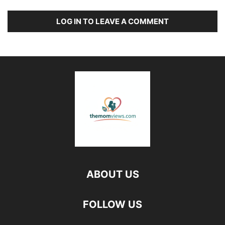
LOG IN TO LEAVE A COMMENT
ABOUT US
FOLLOW US