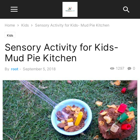
Home
Kids
Sensory Activity for Kids- Mud Pie Kitchen
Kids
Sensory Activity for Kids-
Mud Pie Kitchen
1297
0
By
root
-
September 5, 2018