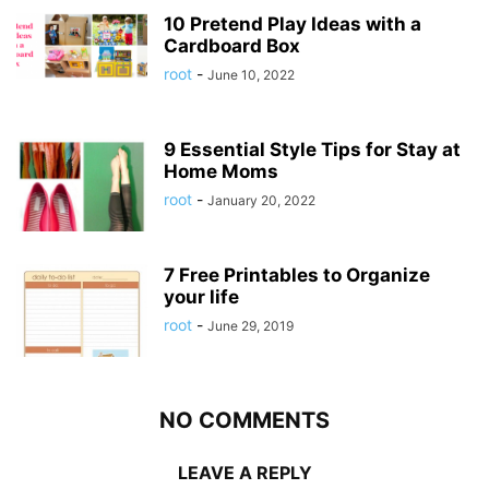
10 Pretend Play Ideas with a
Cardboard Box
root
-
June 10, 2022
9 Essential Style Tips for Stay at
Home Moms
root
-
January 20, 2022
7 Free Printables to Organize
your life
root
-
June 29, 2019
NO COMMENTS
LEAVE A REPLY