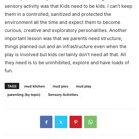
sensory activity was that Kids need to be kids. I can’t keep
them in a controlled, sanitized and protected the
environment all the time and expect them to become
curious, creative and exploratory personalities. Another
important lesson was that we parents need structure,
things planned out and an infrastructure even when the
play is involved but kids certainly don’t need all that. All
they need is to be uninhibited, explore and have loads of
fun.
TAGS
mud kitchen
mud pies
mud play
parenting (by topic)
Sensory Activities