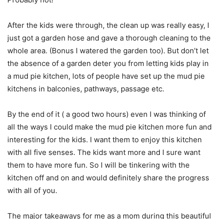
After the kids were through, the clean up was really easy, I
just got a garden hose and gave a thorough cleaning to the
whole area. (Bonus I watered the garden too). But don’t let
the absence of a garden deter you from letting kids play in
a mud pie kitchen, lots of people have set up the mud pie
kitchens in balconies, pathways, passage etc.
By the end of it ( a good two hours) even I was thinking of
all the ways I could make the mud pie kitchen more fun and
interesting for the kids. I want them to enjoy this kitchen
with all five senses. The kids want more and I sure want
them to have more fun. So I will be tinkering with the
kitchen off and on and would definitely share the progress
with all of you.
The major takeaways for me as a mom during this beautiful