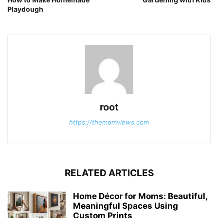
Playdough
root
https://themomviews.com
RELATED ARTICLES
Home Décor for Moms: Beautiful,
Meaningful Spaces Using
Custom Prints