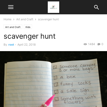
Home
Art and Craft
scavenger hunt
Art and Craft
Kids
scavenger hunt
1484
0
By
root
-
April 22, 2018