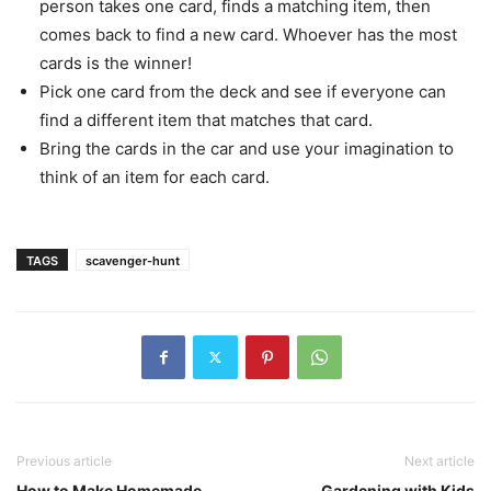
person takes one card, finds a matching item, then
comes back to find a new card. Whoever has the most
cards is the winner!
Pick one card from the deck and see if everyone can
find a different item that matches that card.
Bring the cards in the car and use your imagination to
think of an item for each card.
TAGS
scavenger-hunt
Previous article
Next article
How to Make Homemade
Gardening with Kids