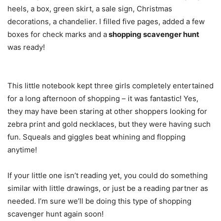
heels, a box, green skirt, a sale sign, Christmas
decorations, a chandelier. I filled five pages, added a few
boxes for check marks and a
shopping scavenger hunt
was ready!
This little notebook kept three girls completely entertained
for a long afternoon of shopping – it was fantastic! Yes,
they may have been staring at other shoppers looking for
zebra print and gold necklaces, but they were having such
fun. Squeals and giggles beat whining and flopping
anytime!
If your little one isn’t reading yet, you could do something
similar with little drawings, or just be a reading partner as
needed. I’m sure we’ll be doing this type of shopping
scavenger hunt again soon!