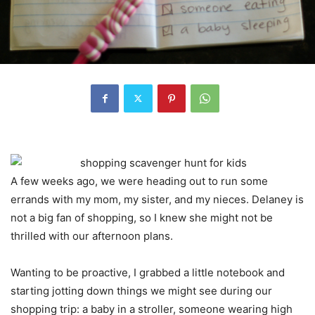
A few weeks ago, we were heading out to run some
errands with my mom, my sister, and my nieces. Delaney is
not a big fan of shopping, so I knew she might not be
thrilled with our afternoon plans.
Wanting to be proactive, I grabbed a little notebook and
starting jotting down things we might see during our
shopping trip: a baby in a stroller, someone wearing high