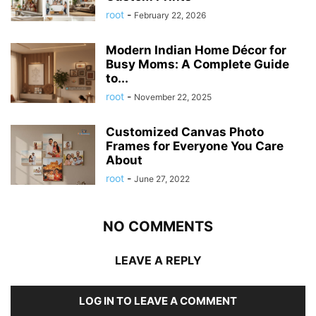
root
-
February 22, 2026
Modern Indian Home Décor for
Busy Moms: A Complete Guide
to...
root
-
November 22, 2025
Customized Canvas Photo
Frames for Everyone You Care
About
root
-
June 27, 2022
NO COMMENTS
LEAVE A REPLY
LOG IN TO LEAVE A COMMENT