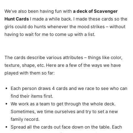
We’ve also been having fun with
a deck of Scavenger
Hunt Cards
I made a while back. I made these cards so the
girls could do hunts whenever the mood strikes – without
having to wait for me to come up with a list.
The cards describe various attributes – things like color,
texture, shape, etc. Here are a few of the ways we have
played with them so far:
Each person draws 4 cards and we race to see who can
find their items first.
We work as a team to get through the whole deck.
Sometimes, we time ourselves and try to set a new
family record.
Spread all the cards out face down on the table. Each