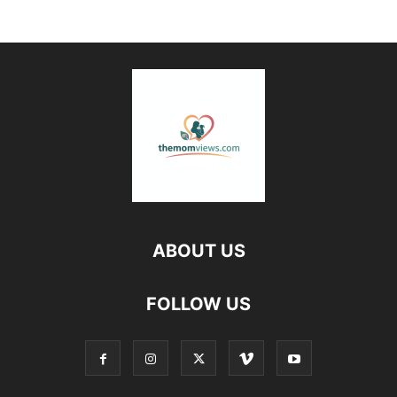
ABOUT US
FOLLOW US