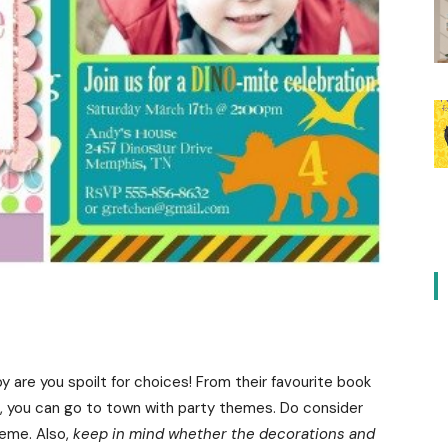
y are you spoilt for choices! From their favourite book
t, you can go to town with party themes. Do consider
heme. Also,
keep in mind whether the decorations and