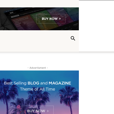
- Advertisment -