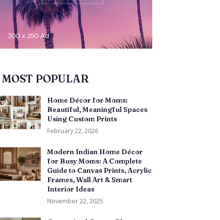
MOST POPULAR
Home Décor for Moms:
Beautiful, Meaningful Spaces
Using Custom Prints
February 22, 2026
Modern Indian Home Décor
for Busy Moms: A Complete
Guide to Canvas Prints, Acrylic
Frames, Wall Art & Smart
Interior Ideas
November 22, 2025