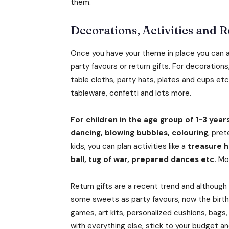
them.
Decorations, Activities and R
Once you have your theme in place you can ac
party favours or return gifts. For decoration
table cloths, party hats, plates and cups et
tableware, confetti and lots more.
For children in the age group of 1-3 years
dancing, blowing bubbles, colouring
, pret
kids, you can plan activities like a
treasure hu
ball, tug of war, prepared dances etc.
Mos
Return gifts are a recent trend and although
some sweets as party favours, now the birth
games, art kits, personalized cushions, bags
with everything else, stick to your budget 