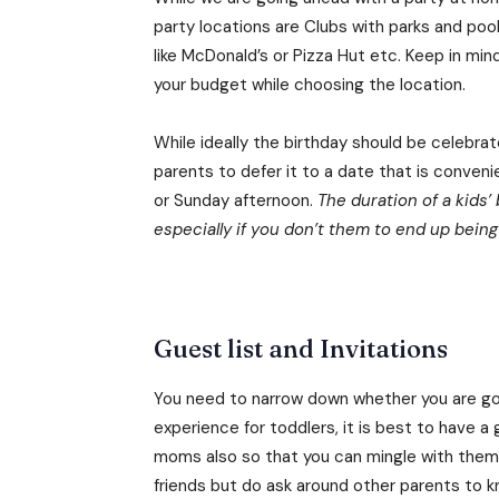
party locations are Clubs with parks and pools
like McDonald’s or Pizza Hut etc. Keep in mi
your budget while choosing the location.
While ideally the birthday should be celebrat
parents to defer it to a date that is conveni
or Sunday afternoon.
The duration of a kids’
especially if you don’t them to end up bein
Guest list and Invitations
You need to narrow down whether you are going
experience for toddlers, it is best to have a g
moms also so that you can mingle with them. Y
friends but do ask around other parents to 