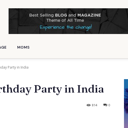
AGE
MOMS
hday Party in India
thday Party in India
814
0