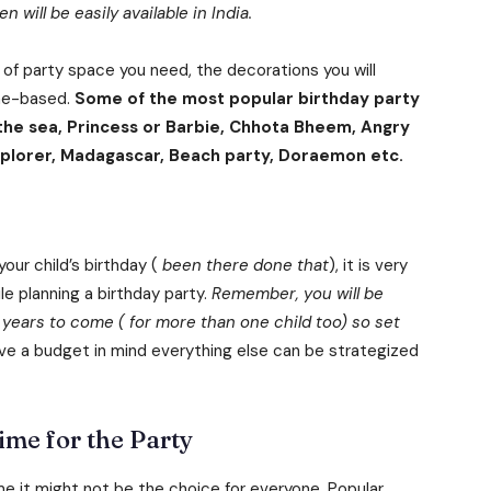
will be easily available in India.
 of party space you need, the decorations you will
eme-based.
Some of the most popular birthday party
 the sea, Princess or Barbie, Chhota Bheem, Angry
 explorer, Madagascar, Beach party, Doraemon etc.
our child’s birthday (
been there done that
), it is very
le planning a birthday party.
Remember, you will be
 years to come ( for more than one child too) so set
ve a budget in mind everything else can be strategized
ime for the Party
e it might not be the choice for everyone. Popular