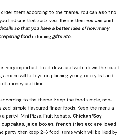
 order them according to the theme. You can also find
f you find one that suits your theme then you can print
details so that you have a better idea of how many
 preparing food
returning
gifts etc.
it is very important to sit down and write down the exact
 a menu will help you in planning your grocery list and
 both money and time.
e according to the theme. Keep the food simple, non-
-sized, simple flavoured finger foods. Keep the menu a
is a party! Mini Pizza, Fruit Kebabs
, Chicken/Soy
cupcakes, juice boxes, french fries etc are loved
the party then keep 2-3 food items which will be liked by