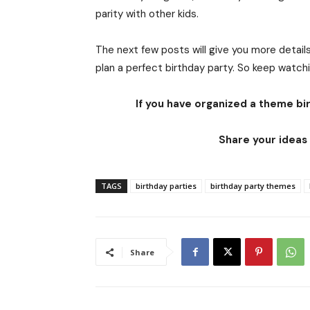
parity with other kids.
The next few posts will give you more details
plan a perfect birthday party. So keep watch
If you have organized a theme bir
Share your ideas 
TAGS
birthday parties
birthday party themes
Share