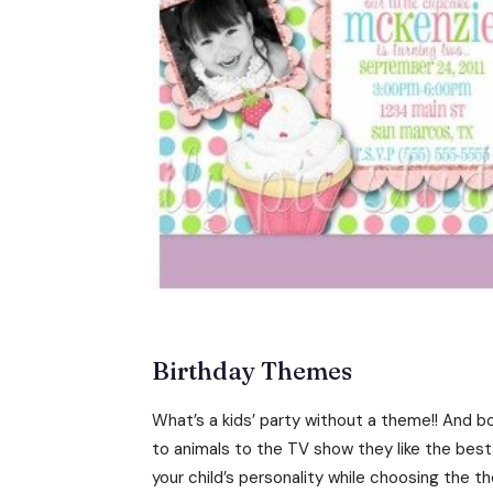
Birthday Themes
What’s a kids’ party without a theme!! And bo
to animals to the TV show they like the bes
your child’s personality while choosing the t