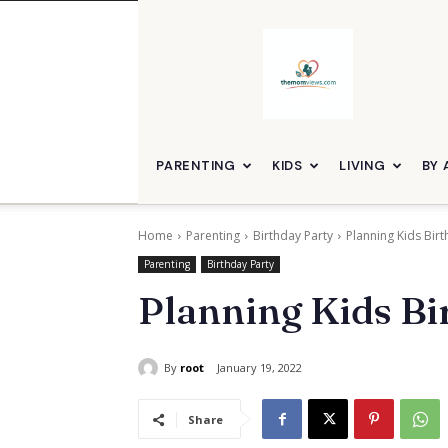
themomviews
PARENTING
KIDS
LIVING
BY 
Home
Parenting
Birthday Party
Planning Kids Birt
Parenting
Birthday Party
Planning Kids Bir
By
root
January 19, 2022
Share