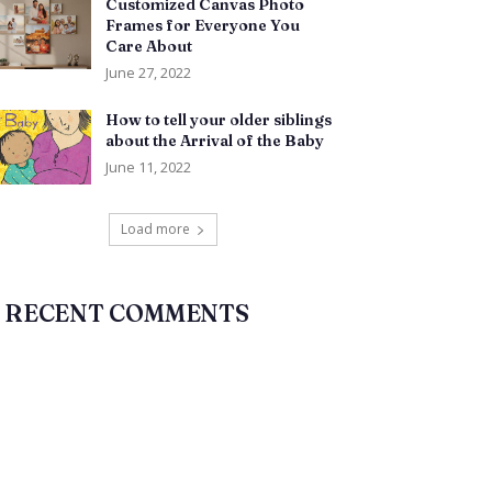
Customized Canvas Photo
Frames for Everyone You
Care About
June 27, 2022
How to tell your older siblings
about the Arrival of the Baby
June 11, 2022
Load more
RECENT COMMENTS