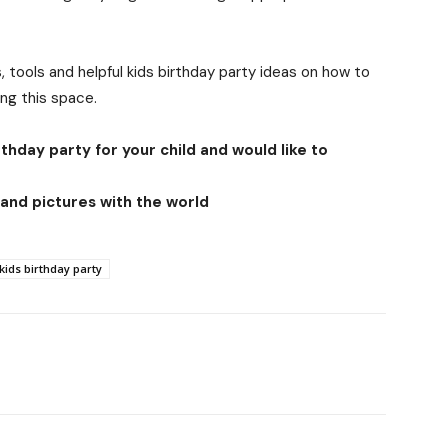
, tools and helpful kids birthday party ideas on how to
ing this space.
thday party for your child and would like to
and pictures with the world
kids birthday party