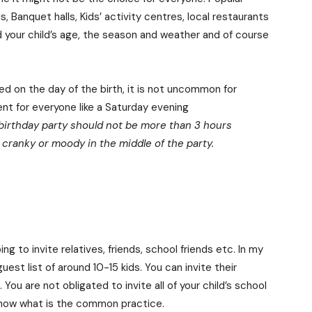
, Banquet halls, Kids’ activity centres, local restaurants
nd your child’s age, the season and weather and of course
ed on the day of the birth, it is not uncommon for
ent for everyone like a Saturday evening
 birthday party should not be more than 3 hours
g cranky or moody in the middle of the party.
 to invite relatives, friends, school friends etc. In my
uest list of around 10-15 kids. You can invite their
ou are not obligated to invite all of your child’s school
know what is the common practice.