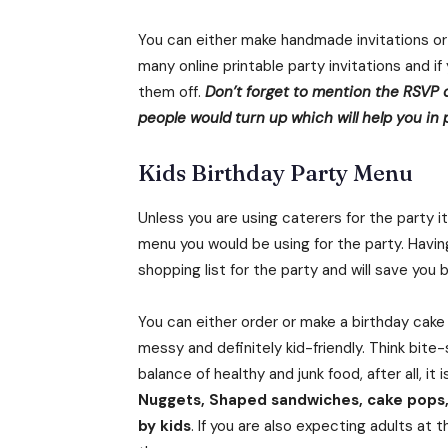
You can either make handmade invitations or
many online printable party invitations and i
them off.
Don’t forget to mention the RSVP 
people would turn up which will help you in
Kids Birthday Party Menu
Unless you are using caterers for the party 
menu you would be using for the party. Having
shopping list for the party and will save you
You can either order or make a birthday cak
messy and definitely kid-friendly. Think bite
balance of healthy and junk food, after all, it 
Nuggets, Shaped sandwiches, cake pops, 
by kids
. If you are also expecting adults at 