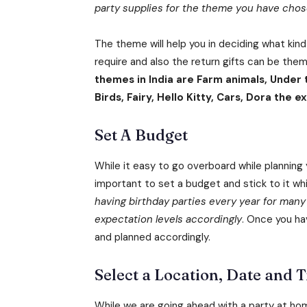
party supplies for the theme you have chosen 
The theme will help you in deciding what kind
require and also the return gifts can be th
themes in India are Farm animals, Under
Birds, Fairy, Hello Kitty, Cars, Dora the
Set A Budget
While it easy to go overboard while planning y
important to set a budget and stick to it whi
having birthday parties every year for many
expectation levels accordingly
. Once you ha
and planned accordingly.
Select a Location, Date and T
While we are going ahead with a party at hom