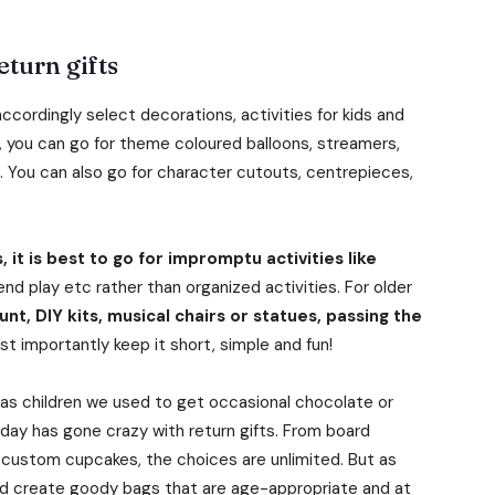
eturn gifts
cordingly select decorations, activities for kids and
s, you can go for theme coloured balloons, streamers,
c. You can also go for character cutouts, centrepieces,
, it is best to go for impromptu activities like
end play etc rather than organized activities. For older
nt, DIY kits, musical chairs or statues, passing the
t importantly keep it short, simple and fun!
 as children we used to get occasional chocolate or
day has gone crazy with return gifts. From board
, custom cupcakes, the choices are unlimited. But as
and create goody bags that are age-appropriate and at