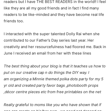
readers but I have THE BEST READERS in the world!! I feel
like they are all my good friends and in fact I find many
readers to be like-minded and they have become real life
friends too.
I interacted with the super talented Dolly Rai when she
contributed to our Father’s Day series last year. Her
creativity and her resourcefulness had floored me. Back in
June I received an email from her with these lines
The best thing about your blog is that it teaches us how to
put on our creative cap n do things the DIY way. I
am organizing a Minnie themed polka dots party for my 5
yr old and created party favor bags ,photobooth props
,décor centre pieces etc from free printables on the net
Really grateful to moms like you who have shown that if