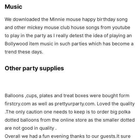
Music
We downloaded the Minnie mouse happy birthday song
and other mickey mouse club house songs from youtube
to play in the party as I really detest the idea of playing an
Bollywood item music in such parties which has become a
trend these days.
Other party supplies
Balloons ,cups, plates and treat boxes were bought form
firstcry.com as well as prettyurparty.com. Loved the quality
.The only caution one needs to keep is to order big polka
dotted balloons from the online store as the smaller dotted
are not good in quality .
Overall we had a fun evening thanks to our guests.It sure