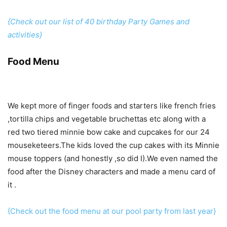
{Check out our list of 40 birthday Party Games and
activities}
Food Menu
We kept more of finger foods and starters like french fries
,tortilla chips and vegetable bruchettas etc along with a
red two tiered minnie bow cake and cupcakes for our 24
mouseketeers.The kids loved the cup cakes with its Minnie
mouse toppers (and honestly ,so did I).We even named the
food after the Disney characters and made a menu card of
it .
{Check out the food menu at our pool party from last year}