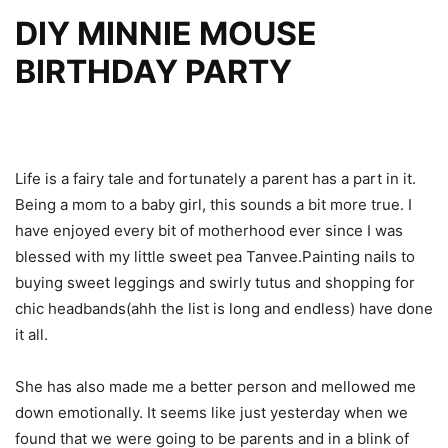
DIY MINNIE MOUSE
BIRTHDAY PARTY
Life is a fairy tale and fortunately a parent has a part in it.
Being a mom to a baby girl, this sounds a bit more true. I
have enjoyed every bit of motherhood ever since I was
blessed with my little sweet pea Tanvee.Painting nails to
buying sweet leggings and swirly tutus and shopping for
chic headbands(ahh the list is long and endless) have done
it all.
She has also made me a better person and mellowed me
down emotionally. It seems like just yesterday when we
found that we were going to be parents and in a blink of