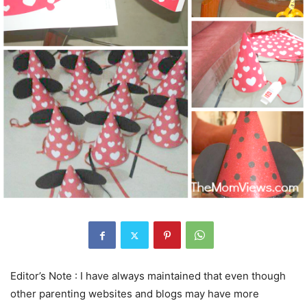
Editor’s Note : I have always maintained that even though
other parenting websites and blogs may have more