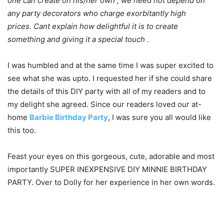
one can create on his/her own , we need not depend on
any party decorators who charge exorbitantly high
prices. Cant explain how delightful it is to create
something and giving it a special touch .
I was humbled and at the same time I was super excited to
see what she was upto. I requested her if she could share
the details of this DIY party with all of my readers and to
my delight she agreed. Since our readers loved our at-
home
Barbie Birthday Party
, I was sure you all would like
this too.
Feast your eyes on this gorgeous, cute, adorable and most
importantly SUPER INEXPENSIVE DIY MINNIE BIRTHDAY
PARTY. Over to Dolly for her experience in her own words.