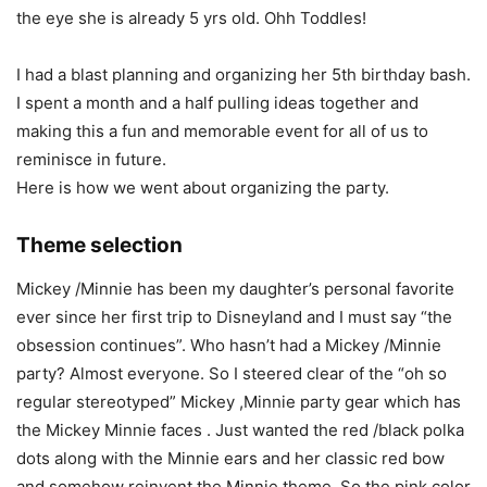
the eye she is already 5 yrs old. Ohh Toddles!
I had a blast planning and organizing her 5th birthday bash.
I spent a month and a half pulling ideas together and
making this a fun and memorable event for all of us to
reminisce in future.
Here is how we went about organizing the party.
Theme selection
Mickey /Minnie has been my daughter’s personal favorite
ever since her first trip to Disneyland and I must say “the
obsession continues”. Who hasn’t had a Mickey /Minnie
party? Almost everyone. So I steered clear of the “oh so
regular stereotyped” Mickey ,Minnie party gear which has
the Mickey Minnie faces . Just wanted the red /black polka
dots along with the Minnie ears and her classic red bow
and somehow reinvent the Minnie theme. So the pink color