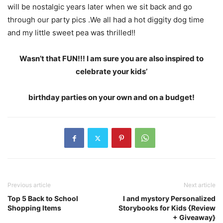
will be nostalgic years later when we sit back and go
through our party pics .We all had a hot diggity dog time
and my little sweet pea was thrilled!!
Wasn’t that FUN!!! I am sure you are also inspired to
celebrate your kids’
birthday parties on your own and on a budget!
Previous article
Next article
Top 5 Back to School
I and mystory Personalized
Shopping Items
Storybooks for Kids {Review
+ Giveaway}