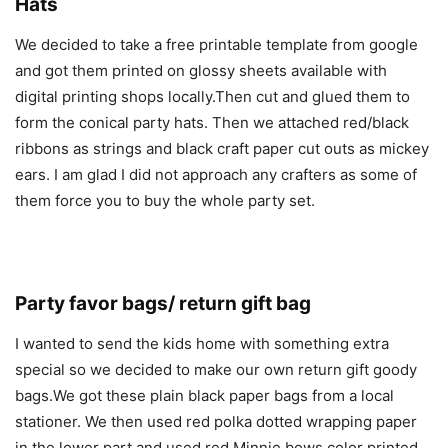
Hats
We decided to take a free printable template from google
and got them printed on glossy sheets available with
digital printing shops locally.Then cut and glued them to
form the conical party hats. Then we attached red/black
ribbons as strings and black craft paper cut outs as mickey
ears. I am glad I did not approach any crafters as some of
them force you to buy the whole party set.
Party favor bags/ return gift bag
I wanted to send the kids home with something extra
special so we decided to make our own return gift goody
bags.We got these plain black paper bags from a local
stationer. We then used red polka dotted wrapping paper
in the lower part and used red Minnie bows color printed