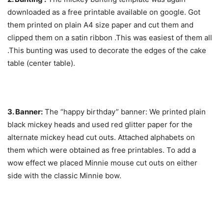
downloaded as a free printable available on google. Got
them printed on plain A4 size paper and cut them and
clipped them on a satin ribbon .This was easiest of them all
.This bunting was used to decorate the edges of the cake
table (center table).
3. Banner:
The “happy birthday” banner: We printed plain
black mickey heads and used red glitter paper for the
alternate mickey head cut outs. Attached alphabets on
them which were obtained as free printables. To add a
wow effect we placed Minnie mouse cut outs on either
side with the classic Minnie bow.