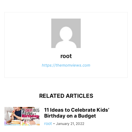
root
https://themomviews.com
RELATED ARTICLES
11 Ideas to Celebrate Kids’
Birthday on a Budget
root
-
January 21, 2022