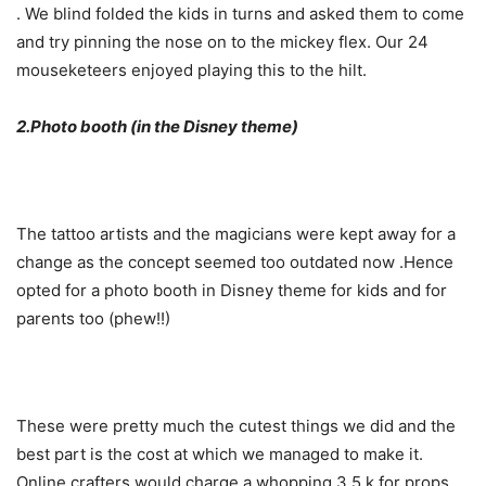
. We blind folded the kids in turns and asked them to come
and try pinning the nose on to the mickey flex. Our 24
mouseketeers enjoyed playing this to the hilt.
2.Photo booth (in the Disney theme)
The tattoo artists and the magicians were kept away for a
change as the concept seemed too outdated now .Hence
opted for a photo booth in Disney theme for kids and for
parents too (phew!!)
These were pretty much the cutest things we did and the
best part is the cost at which we managed to make it.
Online crafters would charge a whopping 3.5 k for props