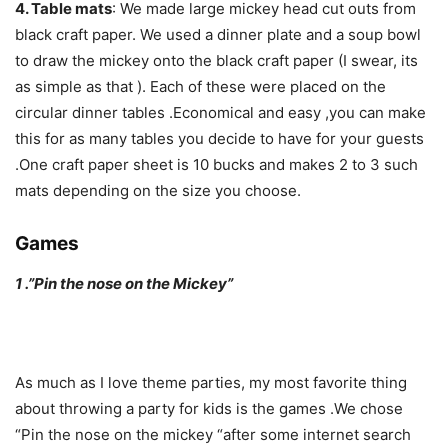
4. Table mats
: We made large mickey head cut outs from
black craft paper. We used a dinner plate and a soup bowl
to draw the mickey onto the black craft paper (I swear, its
as simple as that ). Each of these were placed on the
circular dinner tables .Economical and easy ,you can make
this for as many tables you decide to have for your guests
.One craft paper sheet is 10 bucks and makes 2 to 3 such
mats depending on the size you choose.
Games
1 .”Pin the nose on the Mickey”
As much as I love theme parties, my most favorite thing
about throwing a party for kids is the games .We chose
“Pin the nose on the mickey “after some internet search