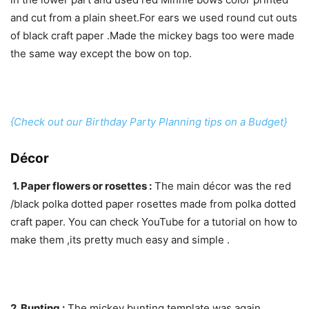
and cut from a plain sheet.For ears we used round cut outs
of black craft paper .Made the mickey bags too were made
the same way except the bow on top.
{Check out our Birthday Party Planning tips on a Budget}
Décor
1. Paper flowers or rosettes :
The main décor was the red
/black polka dotted paper rosettes made from polka dotted
craft paper. You can check YouTube for a tutorial on how to
make them ,its pretty much easy and simple .
2. Bunting :
The mickey bunting template was again