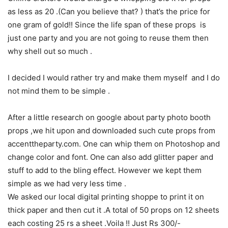
as less as 20 .(Can you believe that? ) that’s the price for
one gram of gold!! Since the life span of these props is
just one party and you are not going to reuse them then
why shell out so much .
I decided I would rather try and make them myself and I do
not mind them to be simple .
After a little research on google about party photo booth
props ,we hit upon and downloaded such cute props from
accenttheparty.com. One can whip them on Photoshop and
change color and font. One can also add glitter paper and
stuff to add to the bling effect. However we kept them
simple as we had very less time .
We asked our local digital printing shoppe to print it on
thick paper and then cut it .A total of 50 props on 12 sheets
each costing 25 rs a sheet .Voila !! Just Rs 300/-