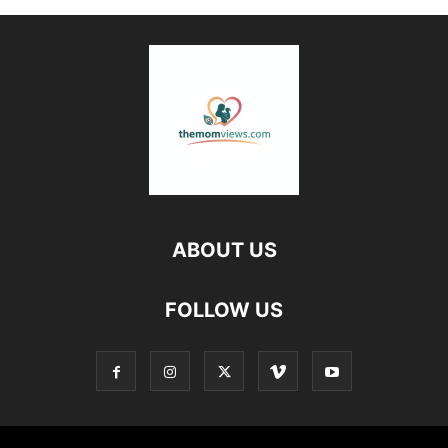
ABOUT US
FOLLOW US