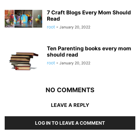
7 Craft Blogs Every Mom Should
Read
root
-
January 20, 2022
Ten Parenting books every mom
should read
root
-
January 20, 2022
NO COMMENTS
LEAVE A REPLY
LOG IN TO LEAVE A COMMENT