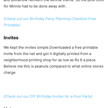
for Minnie had to be done away with .
{Check out our Birthday Party Planning Checklist Free
Printable}
Invites
We kept the invites simple.Downloaded a free printable
invite from the net and got it digitally printed from a
neighborhood printing shop for as low as Rs 6 a piece.
Believe me this is peanuts compared to what online stores
charge.
{Check out our DIY Birthday Invites for a Pool Party}