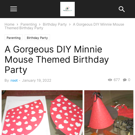
Home
Parenting
Birthday Party
A Gorgeous DIY Minnie Mouse
Themed Birthday Party
Parenting
Birthday Party
A Gorgeous DIY Minnie
Mouse Themed Birthday
Party
677
0
By
root
-
January 19, 2022