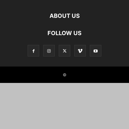
ABOUT US
FOLLOW US
©