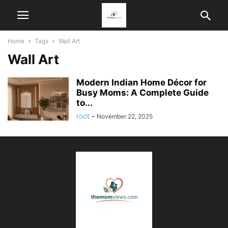
Home
Tags
Wall Art
Wall Art
Modern Indian Home Décor for
Busy Moms: A Complete Guide
to...
root
-
November 22, 2025