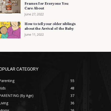
Frames for Everyone You
Care About
June 27, 2022
How to tell your older siblings
about the Arrival of the Baby
June 11, 2022
OPULAR CATEGORY
Parenting
55
Kids
48
PARENTING (By Age)
37
Living
36
Moms
26