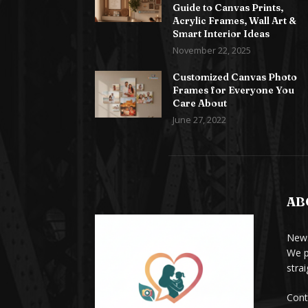
Guide to Canvas Prints,
Acrylic Frames, Wall Art &
Smart Interior Ideas
November 22, 2025
Customized Canvas Photo
Frames for Everyone You
Care About
June 27, 2022
AB
News
We p
stra
Cont