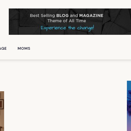
AGE
MOMS