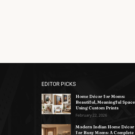
EDITOR PICKS
Home Décor for Moms:
Beautiful, Meaningful Space
Using Custom Prints
February 22, 2026
Modern Indian Home Décor
for Busy Moms: A Complete