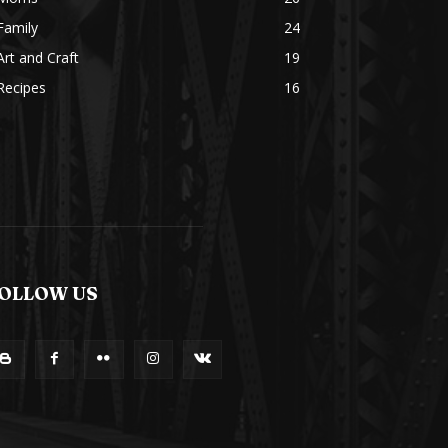
Family
24
Art and Craft
19
Recipes
16
OLLOW US