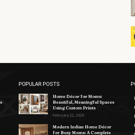
POPULAR POSTS
P
Home Décor for Moms:
s
Beautiful, Meaningful Spaces
Using Custom Prints
February 22, 2026
Modern Indian Home Décor
for Busy Moms: A Complete