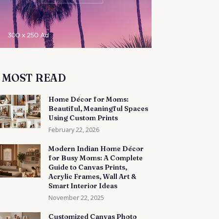
MOST READ
Home Décor for Moms:
Beautiful, Meaningful Spaces
Using Custom Prints
February 22, 2026
Modern Indian Home Décor
for Busy Moms: A Complete
Guide to Canvas Prints,
Acrylic Frames, Wall Art &
Smart Interior Ideas
November 22, 2025
Customized Canvas Photo