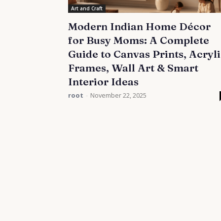
Art and Craft
Modern Indian Home Décor
for Busy Moms: A Complete
Guide to Canvas Prints, Acryl
Frames, Wall Art & Smart
Interior Ideas
root
-
November 22, 2025