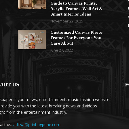
Guide to Canvas Prints,
Acrylic Frames, Wall Art &
Smart Interior Ideas
November 22, 2025
Customized Canvas Photo
Frames for Everyone You
Care About
June 27, 2022
OUT US
F
paper is your news, entertainment, music fashion website.
rovide you with the latest breaking news and videos
ight from the entertainment industry.
act us:
aditya@printingpune.com