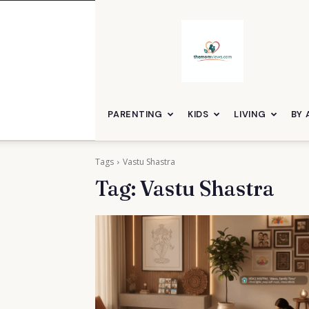
themomviews
PARENTING
KIDS
LIVING
BY 
Tags
Vastu Shastra
Tag:
Vastu Shastra