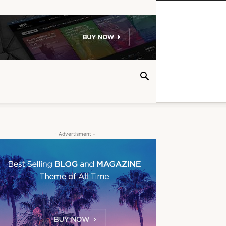
- Advertisment -