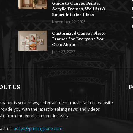
Guide to Canvas Prints,
Acrylic Frames, Wall Art &
Smart Interior Ideas
November 22, 2025
Customized Canvas Photo
Frames for Everyone You
Care About
June 27, 2022
OUT US
F
paper is your news, entertainment, music fashion website.
rovide you with the latest breaking news and videos
ight from the entertainment industry.
act us:
aditya@printingpune.com