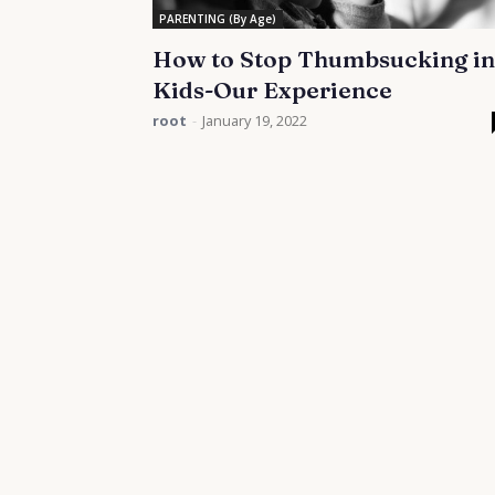
PARENTING (By Age)
How to Stop Thumbsucking in
Kids-Our Experience
root
-
January 19, 2022