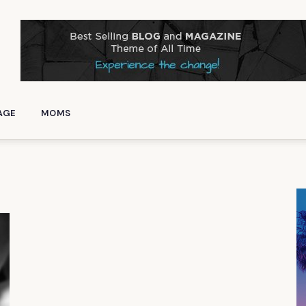
AGE
MOMS