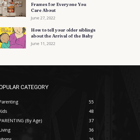
Frames for Everyone You
Care About
June 27, 2022
How to tell your older siblings
about the Arrival of the Baby
June 11, 2022
OPULAR CATEGORY
Parenting
55
Kids
48
PARENTING (By Age)
37
Living
36
Moms
26