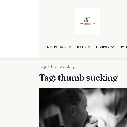
themomviews
PARENTING
KIDS
LIVING
BY 
Tags
Thumb sucking
Tag:
thumb sucking