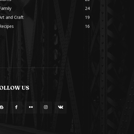
Family
24
Art and Craft
19
Recipes
16
OLLOW US