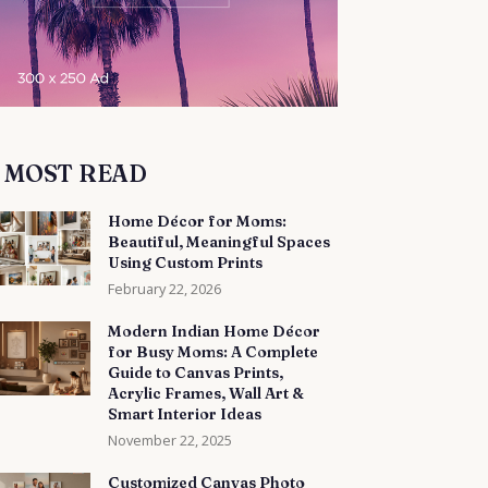
MOST READ
Home Décor for Moms:
Beautiful, Meaningful Spaces
Using Custom Prints
February 22, 2026
Modern Indian Home Décor
for Busy Moms: A Complete
Guide to Canvas Prints,
Acrylic Frames, Wall Art &
Smart Interior Ideas
November 22, 2025
Customized Canvas Photo