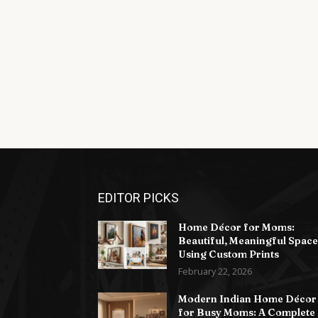
EDITOR PICKS
Home Décor for Moms:
Beautiful, Meaningful Space
Using Custom Prints
February 22, 2026
Modern Indian Home Décor
for Busy Moms: A Complete