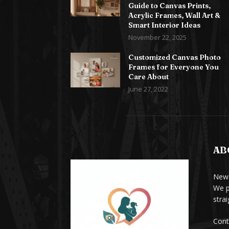
Guide to Canvas Prints,
Acrylic Frames, Wall Art &
Smart Interior Ideas
November 22, 2025
Customized Canvas Photo
Frames for Everyone You
Care About
June 27, 2022
AB
News
We p
stra
Cont