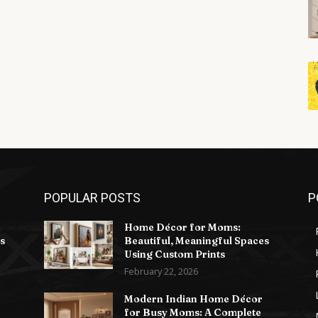
POPULAR POSTS
P
Home Décor for Moms:
s
Beautiful, Meaningful Spaces
Using Custom Prints
February 22, 2026
Modern Indian Home Décor
for Busy Moms: A Complete