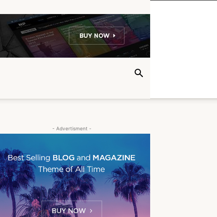
- Advertisment -