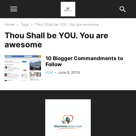
Home
Tags
Thou Shall be YOU. You are awesome
Thou Shall be YOU. You are
awesome
10 Blogger Commandments to
Follow
root
-
June 8, 2019