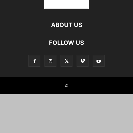
ABOUT US
FOLLOW US
©