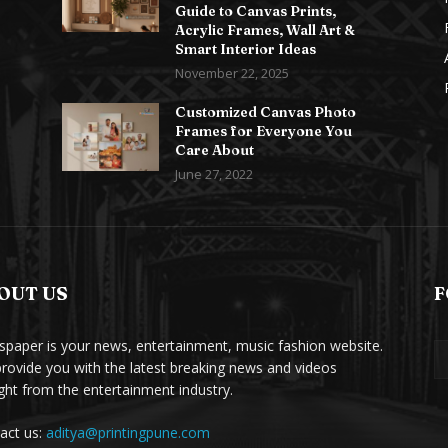
Guide to Canvas Prints,
Acrylic Frames, Wall Art &
Smart Interior Ideas
November 22, 2025
Customized Canvas Photo
Frames for Everyone You
Care About
June 27, 2022
OUT US
F
paper is your news, entertainment, music fashion website.
rovide you with the latest breaking news and videos
ight from the entertainment industry.
act us:
aditya@printingpune.com