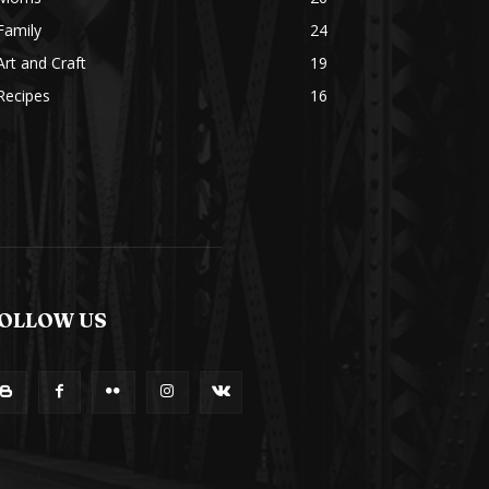
Family
24
Art and Craft
19
Recipes
16
OLLOW US