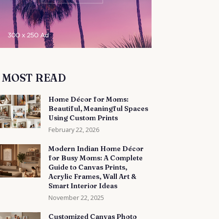
MOST READ
Home Décor for Moms:
Beautiful, Meaningful Spaces
Using Custom Prints
February 22, 2026
Modern Indian Home Décor
for Busy Moms: A Complete
Guide to Canvas Prints,
Acrylic Frames, Wall Art &
Smart Interior Ideas
November 22, 2025
Customized Canvas Photo