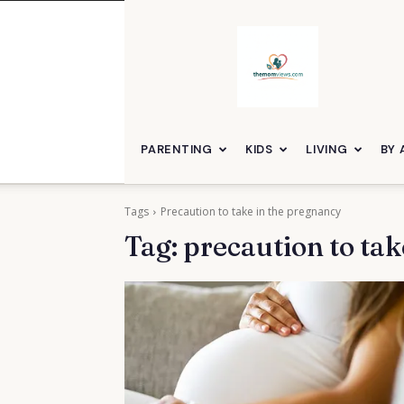
themomviews
PARENTING
KIDS
LIVING
BY 
Tags
Precaution to take in the pregnancy
Tag:
precaution to tak