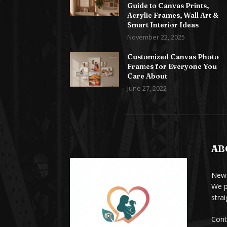
Guide to Canvas Prints,
Acrylic Frames, Wall Art &
Smart Interior Ideas
November 22, 2025
Customized Canvas Photo
Frames for Everyone You
Care About
June 27, 2022
AB
News
We p
stra
Cont