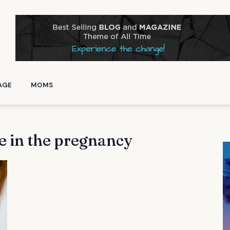
AGE
MOMS
e in the pregnancy