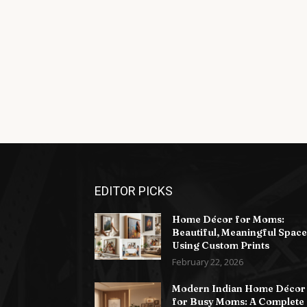
EDITOR PICKS
Home Décor for Moms:
Beautiful, Meaningful Space
Using Custom Prints
February 22, 2026
Modern Indian Home Décor
for Busy Moms: A Complete