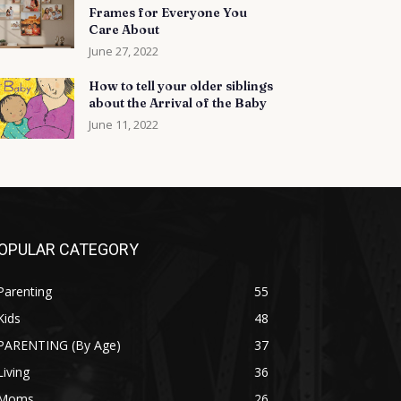
Frames for Everyone You
Care About
June 27, 2022
How to tell your older siblings
about the Arrival of the Baby
June 11, 2022
OPULAR CATEGORY
Parenting
55
Kids
48
PARENTING (By Age)
37
Living
36
Moms
26