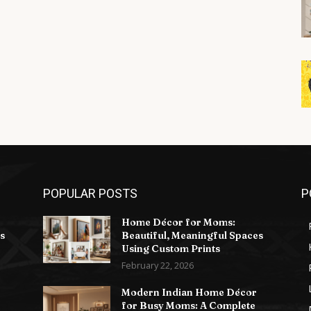
POPULAR POSTS
P
Home Décor for Moms:
s
Beautiful, Meaningful Spaces
Using Custom Prints
February 22, 2026
Modern Indian Home Décor
for Busy Moms: A Complete