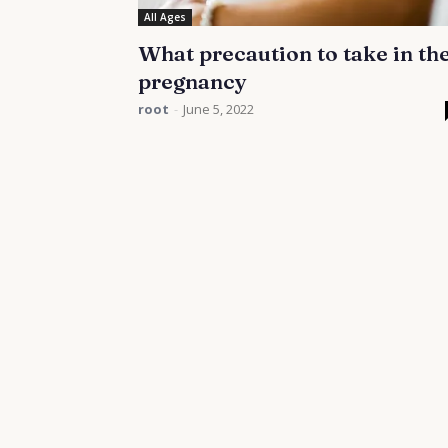
All Ages
What precaution to take in th
pregnancy
root
-
June 5, 2022