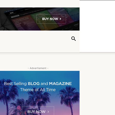
- Advertisment -