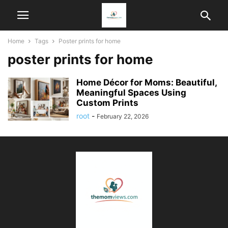
Home
Tags
Poster prints for home
poster prints for home
Home Décor for Moms: Beautiful,
Meaningful Spaces Using
Custom Prints
root
-
February 22, 2026