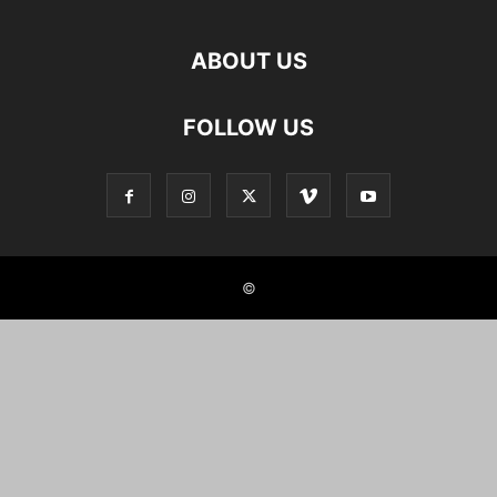
ABOUT US
FOLLOW US
©