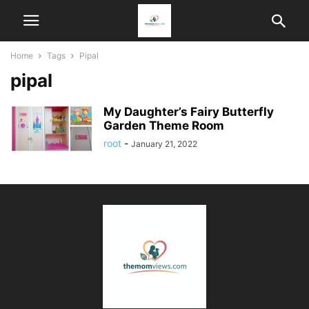
Home
Tags
Pipal
pipal
My Daughter’s Fairy Butterfly
Garden Theme Room
root
-
January 21, 2022