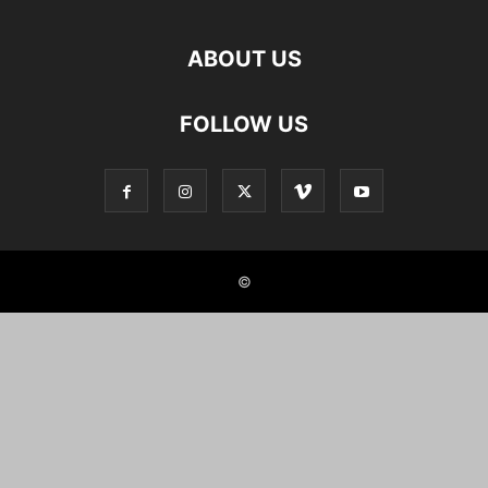
ABOUT US
FOLLOW US
©