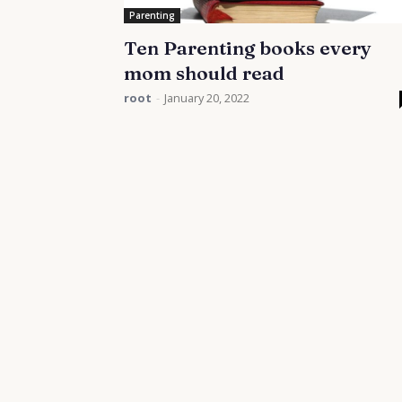
Parenting
Ten Parenting books every
mom should read
root
-
January 20, 2022