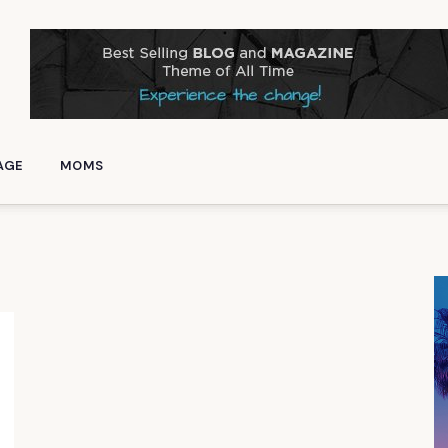
AGE
MOMS