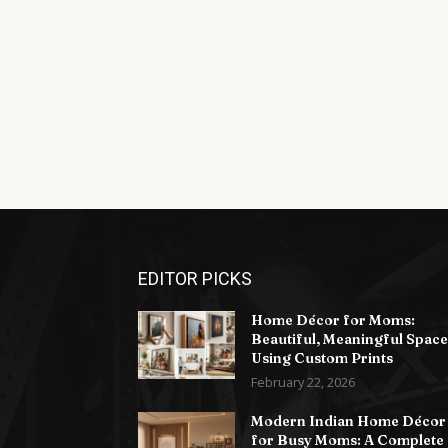
EDITOR PICKS
Home Décor for Moms:
Beautiful, Meaningful Space
Using Custom Prints
February 22, 2026
Modern Indian Home Décor
for Busy Moms: A Complete