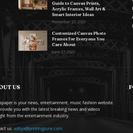
Guide to Canvas Prints,
Acrylic Frames, Wall Art &
Smart Interior Ideas
November 22, 2025
Customized Canvas Photo
Frames for Everyone You
Care About
June 27, 2022
OUT US
F
paper is your news, entertainment, music fashion website.
rovide you with the latest breaking news and videos
ight from the entertainment industry.
act us:
aditya@printingpune.com