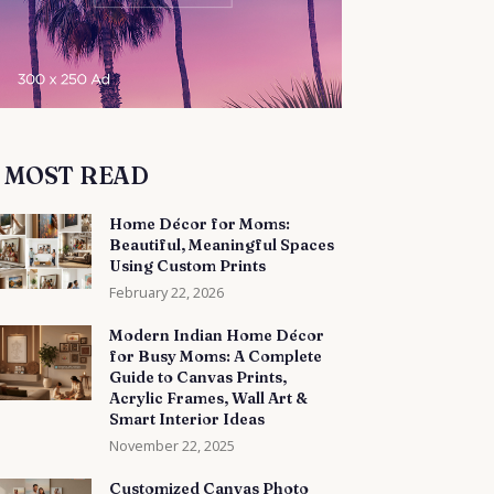
MOST READ
Home Décor for Moms:
Beautiful, Meaningful Spaces
Using Custom Prints
February 22, 2026
Modern Indian Home Décor
for Busy Moms: A Complete
Guide to Canvas Prints,
Acrylic Frames, Wall Art &
Smart Interior Ideas
November 22, 2025
Customized Canvas Photo