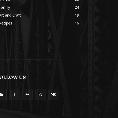
Family
24
Art and Craft
19
Recipes
16
OLLOW US