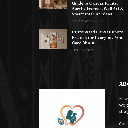
Guide to Canvas Prints,
Acrylic Frames, Wall Art &
Smart Interior Ideas
November 22, 2025
Customized Canvas Photo
Frames for Everyone You
Care About
June 27, 2022
AB
News
We p
stra
Cont