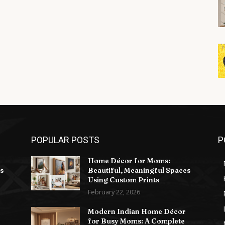
POPULAR POSTS
P
Home Décor for Moms:
s
Beautiful, Meaningful Spaces
Using Custom Prints
February 22, 2026
Modern Indian Home Décor
for Busy Moms: A Complete