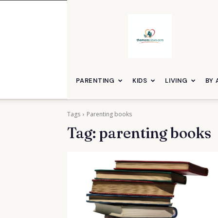
themomviews
PARENTING
KIDS
LIVING
BY 
Tags
Parenting books
Tag:
parenting books