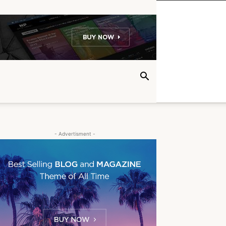
- Advertisment -