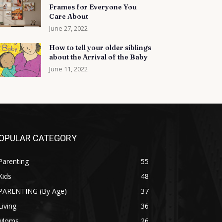
Frames for Everyone You
Care About
June 27, 2022
How to tell your older siblings
about the Arrival of the Baby
June 11, 2022
OPULAR CATEGORY
Parenting
55
Kids
48
PARENTING (By Age)
37
Living
36
Moms
26