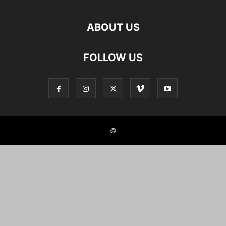
ABOUT US
FOLLOW US
©