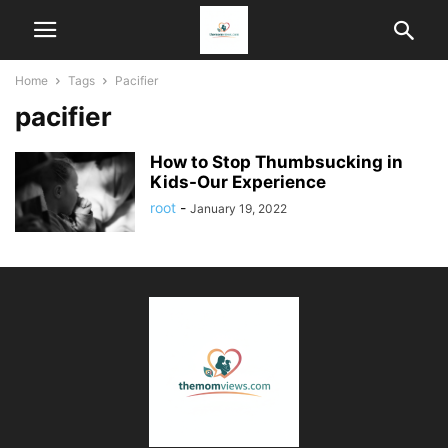
Home
Tags
Pacifier
pacifier
How to Stop Thumbsucking in
Kids-Our Experience
root
-
January 19, 2022