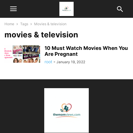
Home
Tags
Movies & television
movies & television
10 Must Watch Movies When You
Are Pregnant
root
-
January 19, 2022