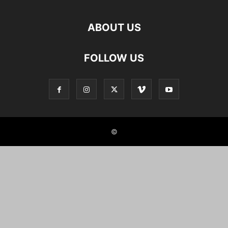
ABOUT US
FOLLOW US
©