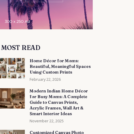
MOST READ
Home Décor for Moms:
Beautiful, Meaningful Spaces
Using Custom Prints
February 22, 2026
Modern Indian Home Décor
for Busy Moms: A Complete
Guide to Canvas Prints,
Acrylic Frames, Wall Art &
Smart Interior Ideas
November 22, 2025
Customized Canvas Photo