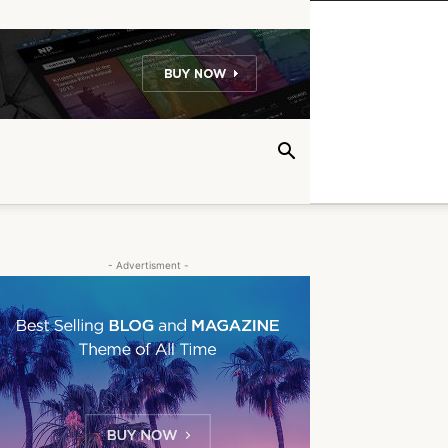
- Advertisment -