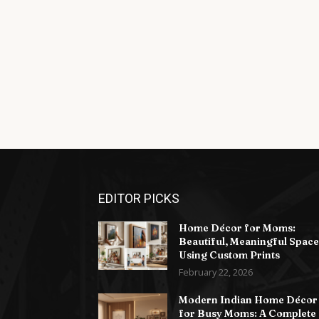
EDITOR PICKS
Home Décor for Moms:
Beautiful, Meaningful Space
Using Custom Prints
February 22, 2026
Modern Indian Home Décor
for Busy Moms: A Complete