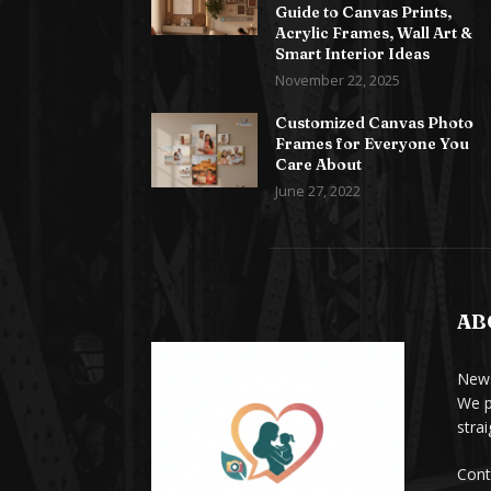
Guide to Canvas Prints,
Acrylic Frames, Wall Art &
Smart Interior Ideas
November 22, 2025
Customized Canvas Photo
Frames for Everyone You
Care About
June 27, 2022
AB
News
We p
stra
Cont