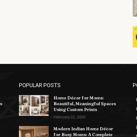
POPULAR POSTS
P
Home Décor for Moms:
s
Beautiful, Meaningful Spaces
Using Custom Prints
February 22, 2026
Modern Indian Home Décor
for Busy Moms: A Complete