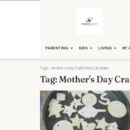
themomviews
PARENTING
KIDS
LIVING
BY 
Tags
Mother's Day Crafts Kids Can Make
Tag:
Mother's Day Cra