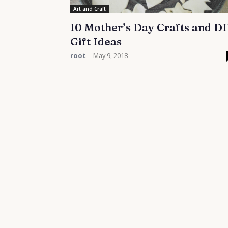
Art and Craft
10 Mother’s Day Crafts and D
Gift Ideas
root
-
May 9, 2018