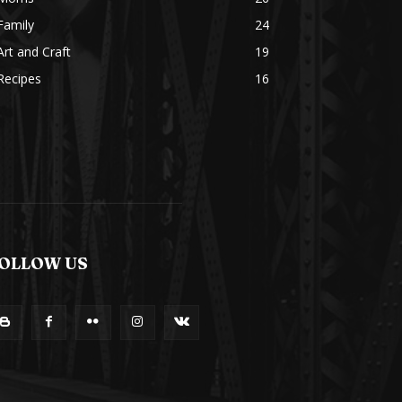
Family
24
Art and Craft
19
Recipes
16
OLLOW US