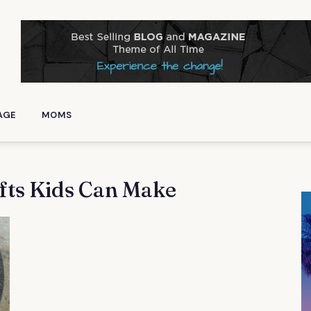
AGE
MOMS
fts Kids Can Make