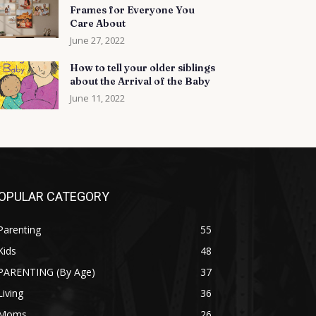
Frames for Everyone You
Care About
June 27, 2022
How to tell your older siblings
about the Arrival of the Baby
June 11, 2022
OPULAR CATEGORY
Parenting
55
Kids
48
PARENTING (By Age)
37
Living
36
Moms
26