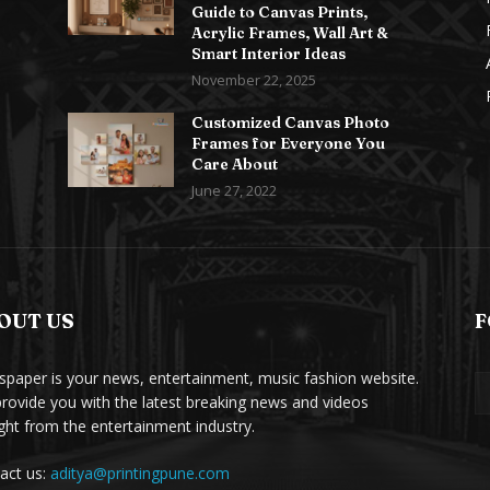
Guide to Canvas Prints,
Acrylic Frames, Wall Art &
Smart Interior Ideas
November 22, 2025
Customized Canvas Photo
Frames for Everyone You
Care About
June 27, 2022
OUT US
F
paper is your news, entertainment, music fashion website.
rovide you with the latest breaking news and videos
ight from the entertainment industry.
act us:
aditya@printingpune.com