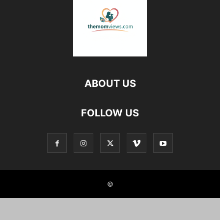
ABOUT US
FOLLOW US
©