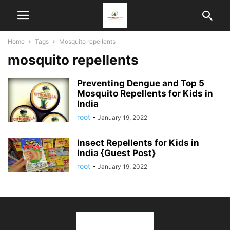
Home
Tags
Mosquito repellents
mosquito repellents
Preventing Dengue and Top 5
Mosquito Repellents for Kids in
India
root
-
January 19, 2022
Insect Repellents for Kids in
India {Guest Post}
root
-
January 19, 2022