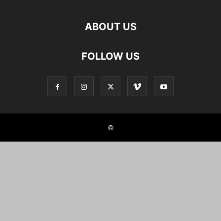
ABOUT US
FOLLOW US
©