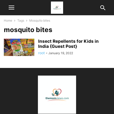
Home
Tags
Mosquito bites
mosquito bites
Insect Repellents for Kids in
India {Guest Post}
root
-
January 19, 2022