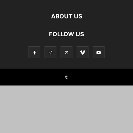
ABOUT US
FOLLOW US
©