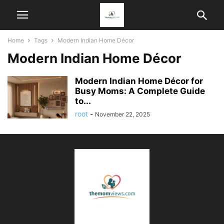
Home
Tags
Modern Indian Home Décor
Modern Indian Home Décor
Modern Indian Home Décor for
Busy Moms: A Complete Guide
to...
root
-
November 22, 2025