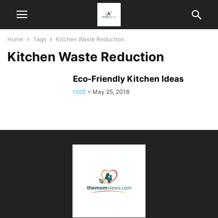
Home
Tags
Kitchen Waste Reduction
Kitchen Waste Reduction
Eco-Friendly Kitchen Ideas
root
-
May 25, 2018