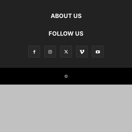
ABOUT US
FOLLOW US
©