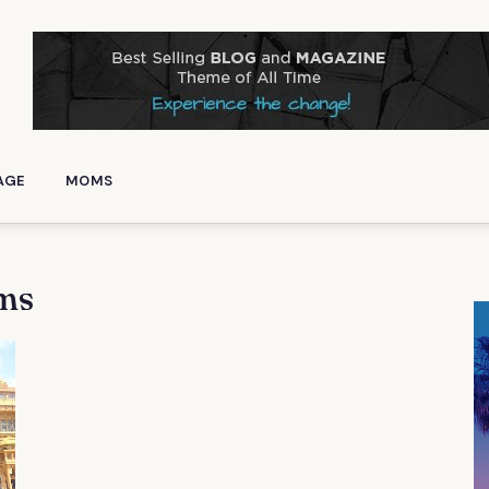
AGE
MOMS
ms