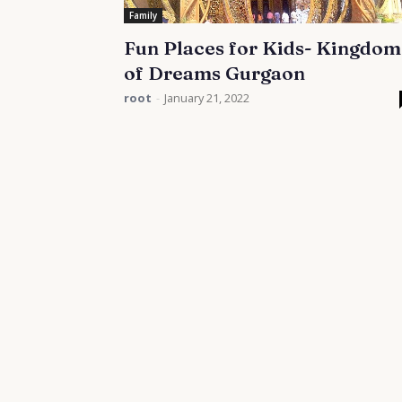
Family
Fun Places for Kids- Kingdom
of Dreams Gurgaon
root
-
January 21, 2022