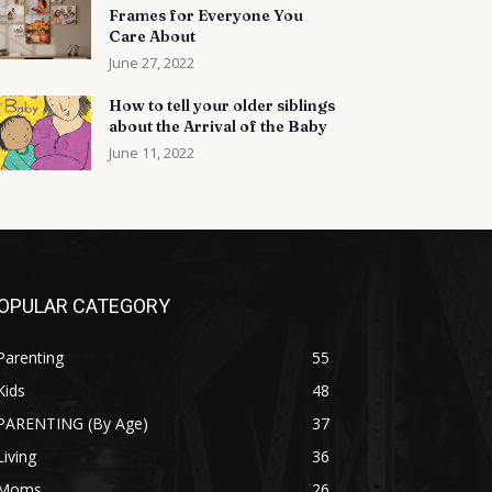
Frames for Everyone You
Care About
June 27, 2022
How to tell your older siblings
about the Arrival of the Baby
June 11, 2022
OPULAR CATEGORY
Parenting
55
Kids
48
PARENTING (By Age)
37
Living
36
Moms
26