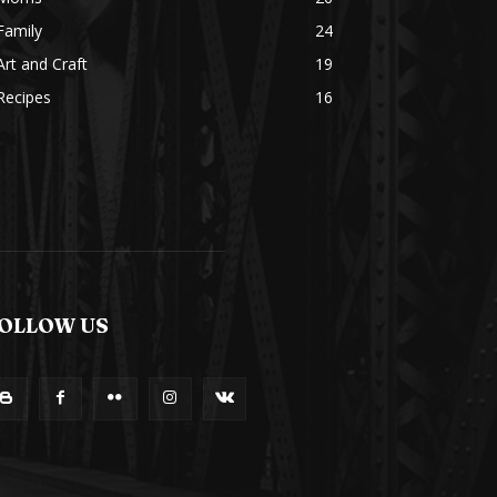
Family
24
Art and Craft
19
Recipes
16
OLLOW US