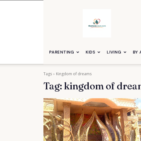
themomviews
PARENTING
KIDS
LIVING
BY 
Tags
Kingdom of dreams
Tag:
kingdom of drea