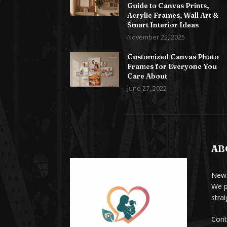
Guide to Canvas Prints,
Acrylic Frames, Wall Art &
Smart Interior Ideas
November 22, 2025
Customized Canvas Photo
Frames for Everyone You
Care About
June 27, 2022
AB
News
We p
stra
Cont