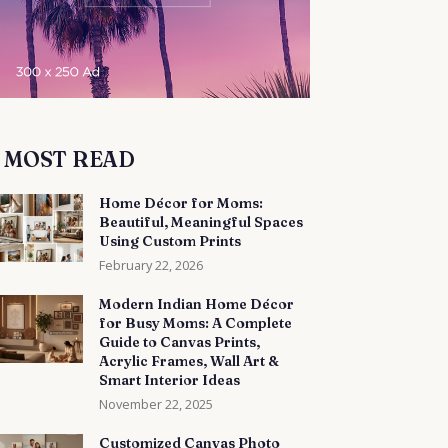
MOST READ
Home Décor for Moms:
Beautiful, Meaningful Spaces
Using Custom Prints
February 22, 2026
Modern Indian Home Décor
for Busy Moms: A Complete
Guide to Canvas Prints,
Acrylic Frames, Wall Art &
Smart Interior Ideas
November 22, 2025
Customized Canvas Photo