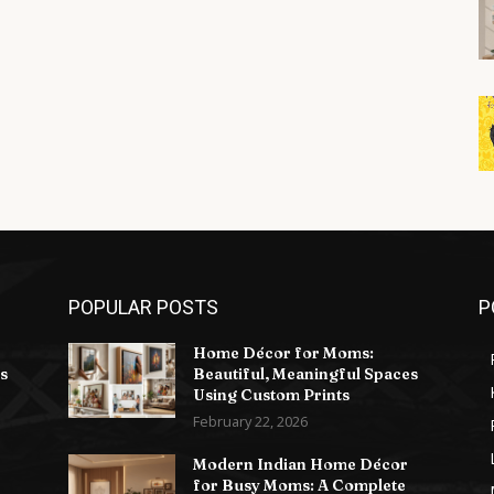
POPULAR POSTS
P
Home Décor for Moms:
s
Beautiful, Meaningful Spaces
Using Custom Prints
February 22, 2026
Modern Indian Home Décor
for Busy Moms: A Complete