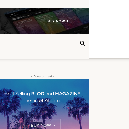
- Advertisment -