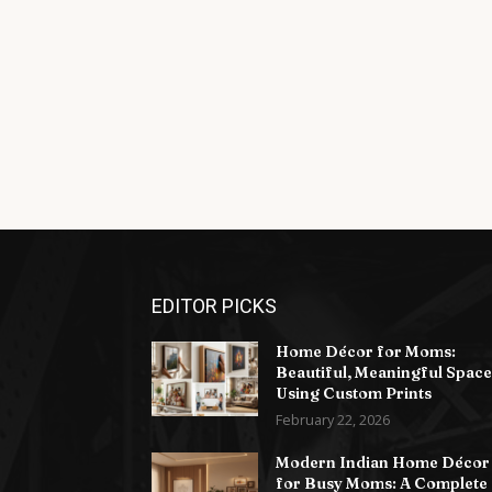
EDITOR PICKS
Home Décor for Moms:
Beautiful, Meaningful Space
Using Custom Prints
February 22, 2026
Modern Indian Home Décor
for Busy Moms: A Complete