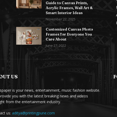
Guide to Canvas Prints,
Acrylic Frames, Wall Art &
Smart Interior Ideas
November 22, 2025
Customized Canvas Photo
Frames for Everyone You
Care About
June 27, 2022
OUT US
F
paper is your news, entertainment, music fashion website.
rovide you with the latest breaking news and videos
ight from the entertainment industry.
act us:
aditya@printingpune.com