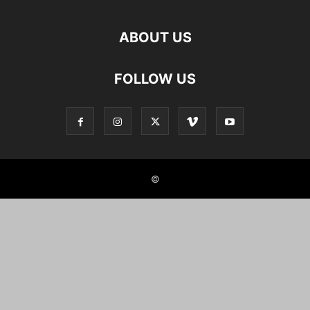
ABOUT US
FOLLOW US
©