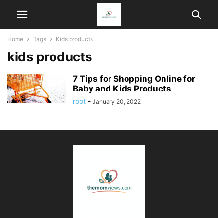
Home
Tags
Kids products
kids products
7 Tips for Shopping Online for
Baby and Kids Products
root
-
January 20, 2022