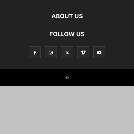
ABOUT US
FOLLOW US
©