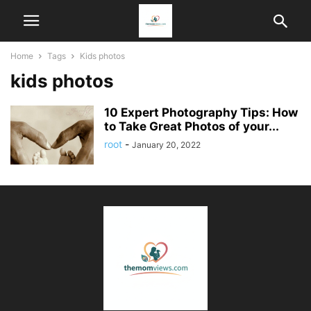
Home
Tags
Kids photos
kids photos
10 Expert Photography Tips: How
to Take Great Photos of your...
root
-
January 20, 2022