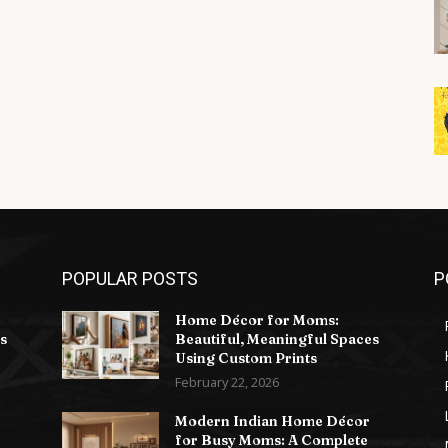
POPULAR POSTS
P
Home Décor for Moms:
s
Beautiful, Meaningful Spaces
Using Custom Prints
February 22, 2026
Modern Indian Home Décor
for Busy Moms: A Complete