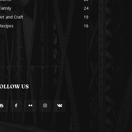
Family
24
Art and Craft
19
Recipes
16
OLLOW US