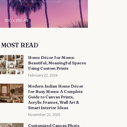
MOST READ
Home Décor for Moms:
Beautiful, Meaningful Spaces
Using Custom Prints
February 22, 2026
Modern Indian Home Décor
for Busy Moms: A Complete
Guide to Canvas Prints,
Acrylic Frames, Wall Art &
Smart Interior Ideas
November 22, 2025
Customized Canvas Photo