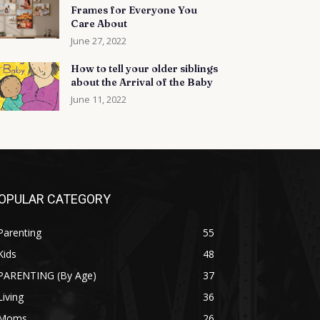
Frames for Everyone You
Care About
June 27, 2022
How to tell your older siblings
about the Arrival of the Baby
June 11, 2022
OPULAR CATEGORY
Parenting
55
Kids
48
PARENTING (By Age)
37
Living
36
Moms
26