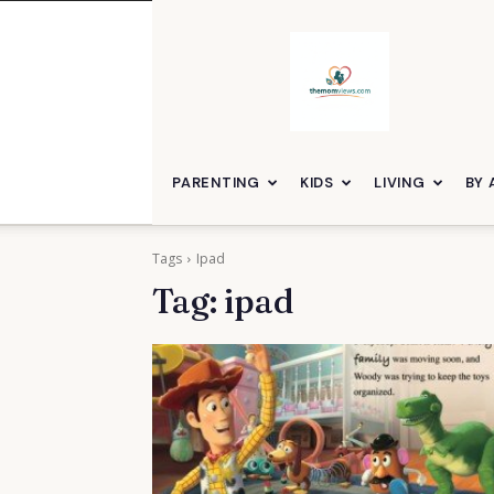
themomviews
PARENTING
KIDS
LIVING
BY 
Tags
Ipad
Tag:
ipad