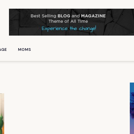
AGE
MOMS