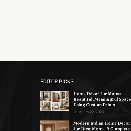
EDITOR PICKS
Home Décor for Moms:
Beautiful, Meaningful Space
Using Custom Prints
February 22, 2026
Modern Indian Home Décor
for Busy Moms: A Complete