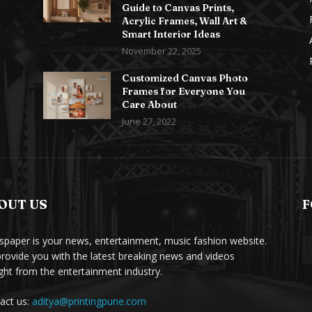
Guide to Canvas Prints,
Acrylic Frames, Wall Art &
Smart Interior Ideas
November 22, 2025
Customized Canvas Photo
Frames for Everyone You
Care About
June 27, 2022
OUT US
F
paper is your news, entertainment, music fashion website.
rovide you with the latest breaking news and videos
ight from the entertainment industry.
act us:
aditya@printingpune.com