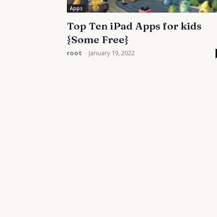
Apps
Top Ten iPad Apps for kids
{Some Free}
root
-
January 19, 2022