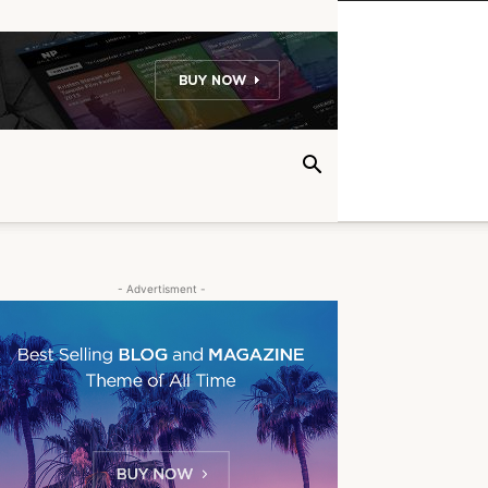
- Advertisment -