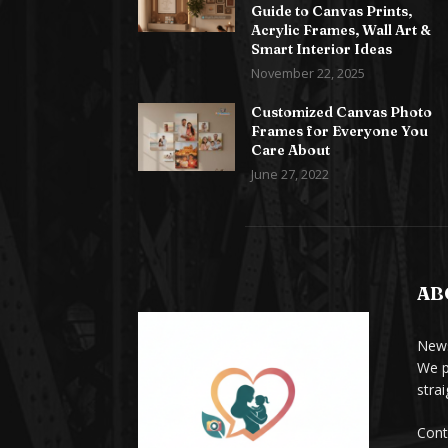
Guide to Canvas Prints,
Acrylic Frames, Wall Art &
Smart Interior Ideas
November 22, 2025
Customized Canvas Photo
Frames for Everyone You
Care About
June 27, 2022
AB
News
We p
stra
Cont