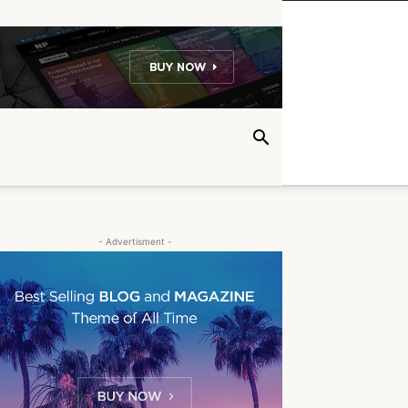
- Advertisment -