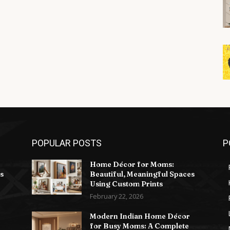
POPULAR POSTS
P
Home Décor for Moms:
s
Beautiful, Meaningful Spaces
Using Custom Prints
February 22, 2026
Modern Indian Home Décor
for Busy Moms: A Complete