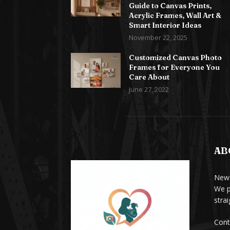
Guide to Canvas Prints,
Acrylic Frames, Wall Art &
Smart Interior Ideas
November 22, 2025
Customized Canvas Photo
Frames for Everyone You
Care About
June 27, 2022
AB
News
We p
stra
Cont