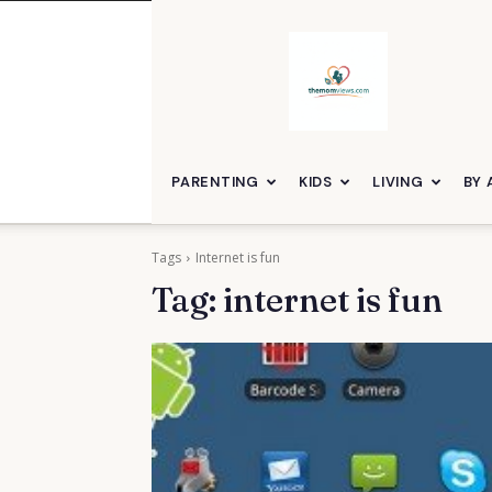
themomviews
PARENTING
KIDS
LIVING
BY 
Tags
Internet is fun
Tag:
internet is fun