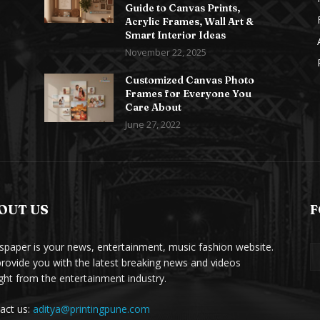
Guide to Canvas Prints,
Acrylic Frames, Wall Art &
Smart Interior Ideas
November 22, 2025
Customized Canvas Photo
Frames for Everyone You
Care About
June 27, 2022
OUT US
F
paper is your news, entertainment, music fashion website.
rovide you with the latest breaking news and videos
ight from the entertainment industry.
act us:
aditya@printingpune.com