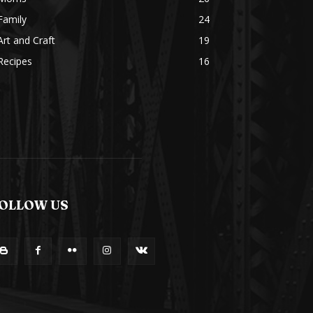
Family
24
Art and Craft
19
Recipes
16
OLLOW US