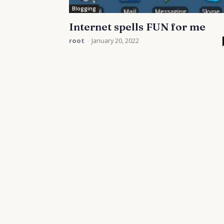
Blogging
Internet spells FUN for me
root
-
January 20, 2022