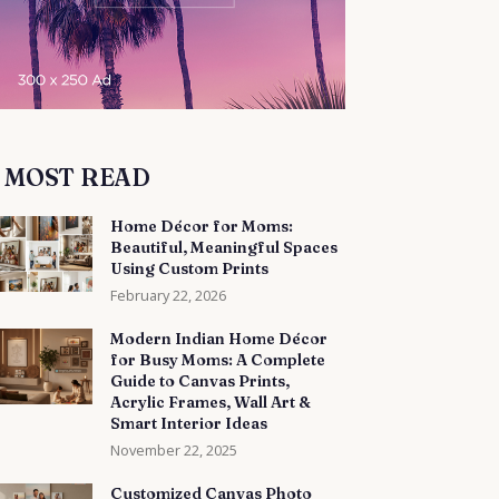
MOST READ
Home Décor for Moms:
Beautiful, Meaningful Spaces
Using Custom Prints
February 22, 2026
Modern Indian Home Décor
for Busy Moms: A Complete
Guide to Canvas Prints,
Acrylic Frames, Wall Art &
Smart Interior Ideas
November 22, 2025
Customized Canvas Photo