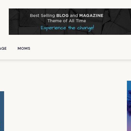
AGE
MOMS