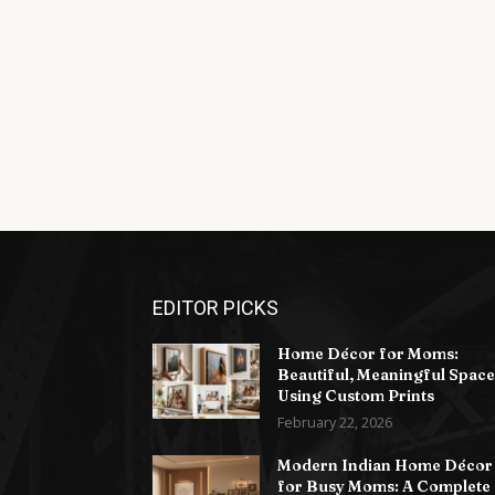
EDITOR PICKS
Home Décor for Moms:
Beautiful, Meaningful Space
Using Custom Prints
February 22, 2026
Modern Indian Home Décor
for Busy Moms: A Complete