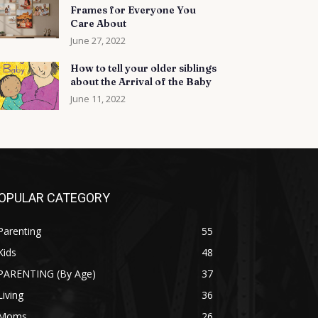
Frames for Everyone You
Care About
June 27, 2022
How to tell your older siblings
about the Arrival of the Baby
June 11, 2022
OPULAR CATEGORY
Parenting
55
Kids
48
PARENTING (By Age)
37
Living
36
Moms
26