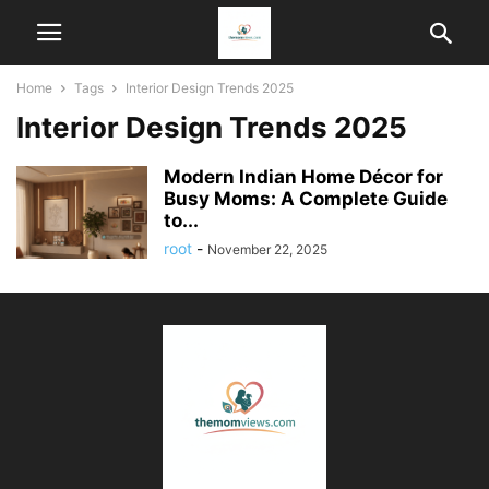
Home
Tags
Interior Design Trends 2025
Interior Design Trends 2025
Modern Indian Home Décor for
Busy Moms: A Complete Guide
to...
root
-
November 22, 2025