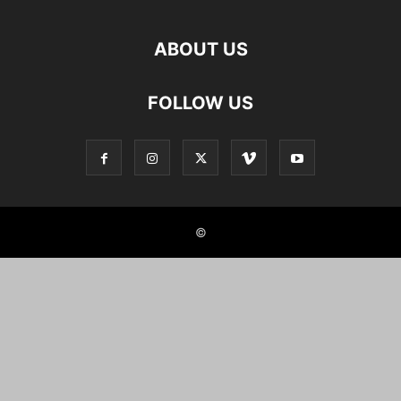
ABOUT US
FOLLOW US
©