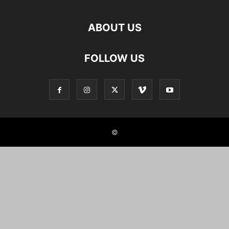
ABOUT US
FOLLOW US
©