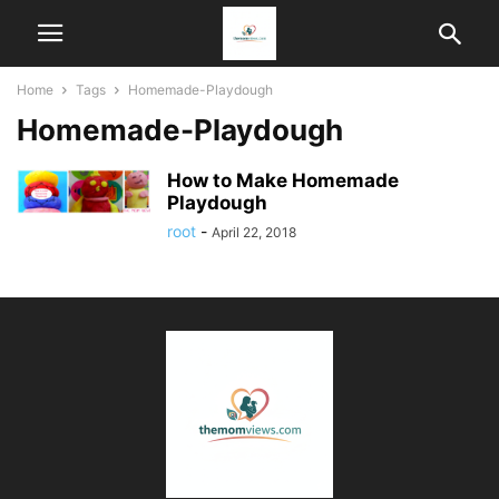
Home
Tags
Homemade-Playdough
Homemade-Playdough
How to Make Homemade
Playdough
root
-
April 22, 2018