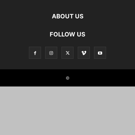
ABOUT US
FOLLOW US
©