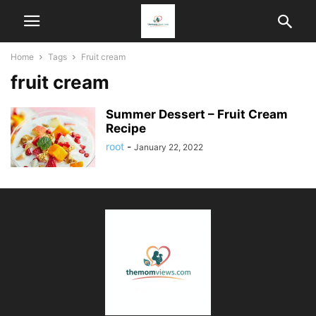
Home
Tags
Fruit cream
fruit cream
Summer Dessert – Fruit Cream
Recipe
root
-
January 22, 2022