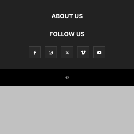
ABOUT US
FOLLOW US
©