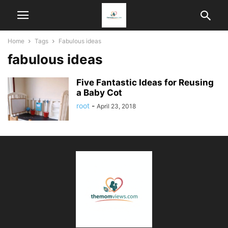
Home
Tags
Fabulous ideas
fabulous ideas
Five Fantastic Ideas for Reusing
a Baby Cot
root
-
April 23, 2018