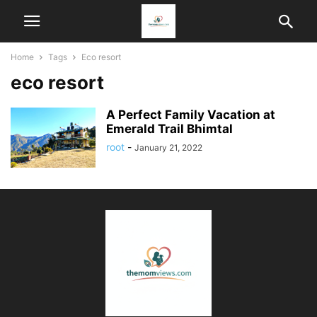
Home
Tags
Eco resort
eco resort
A Perfect Family Vacation at
Emerald Trail Bhimtal
root
-
January 21, 2022