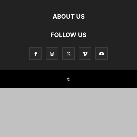
ABOUT US
FOLLOW US
©