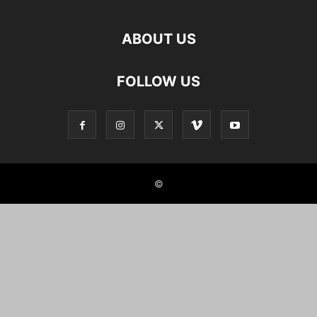
ABOUT US
FOLLOW US
©