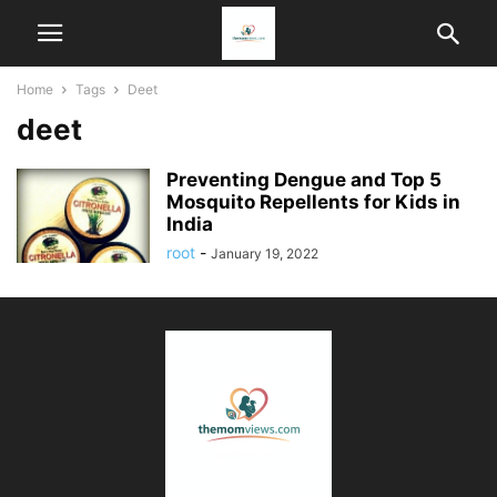
Home
Tags
Deet
deet
Preventing Dengue and Top 5
Mosquito Repellents for Kids in
India
root
-
January 19, 2022