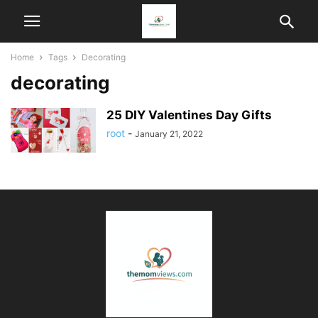
Home
Tags
Decorating
decorating
25 DIY Valentines Day Gifts
root
-
January 21, 2022