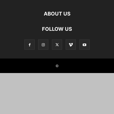
ABOUT US
FOLLOW US
©