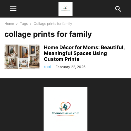
Home
Tags
Collage prints for family
collage prints for family
Home Décor for Moms: Beautiful,
Meaningful Spaces Using
Custom Prints
root
-
February 22, 2026