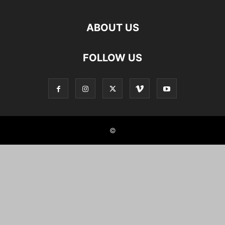
ABOUT US
FOLLOW US
©