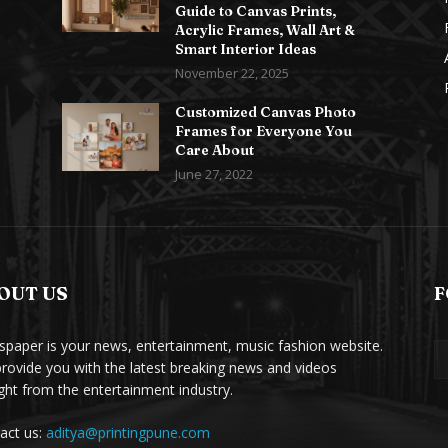
Guide to Canvas Prints,
Acrylic Frames, Wall Art &
Smart Interior Ideas
November 22, 2025
Customized Canvas Photo
Frames for Everyone You
Care About
June 27, 2022
OUT US
F
paper is your news, entertainment, music fashion website.
rovide you with the latest breaking news and videos
ight from the entertainment industry.
act us:
aditya@printingpune.com