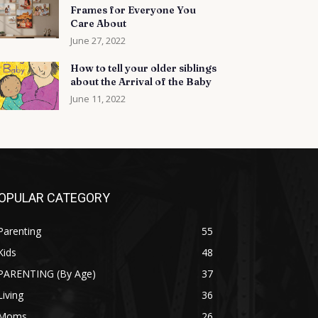
Frames for Everyone You
Care About
June 27, 2022
How to tell your older siblings
about the Arrival of the Baby
June 11, 2022
OPULAR CATEGORY
Parenting
55
Kids
48
PARENTING (By Age)
37
Living
36
Moms
26