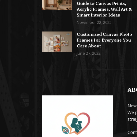
Guide to Canvas Prints,
Acrylic Frames, Wall Art &
Smart Interior Ideas
November 22, 2025
Customized Canvas Photo
Frames for Everyone You
Care About
June 27, 2022
AB
News
We p
stra
Cont