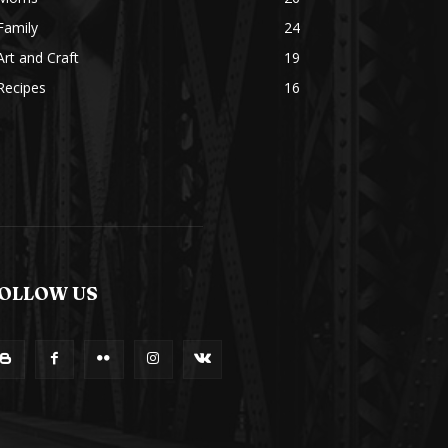
Family
24
Art and Craft
19
Recipes
16
OLLOW US