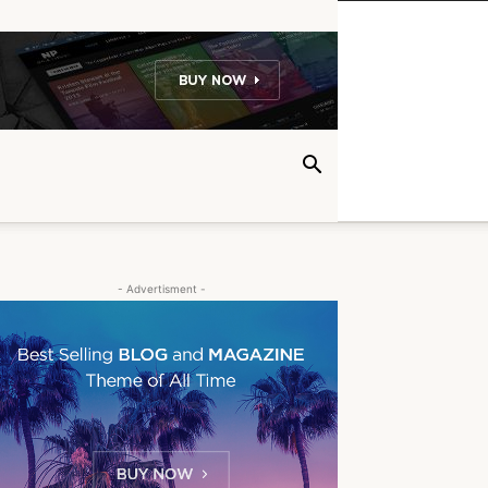
- Advertisment -