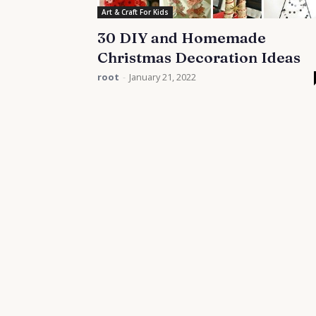
Art & Craft For Kids
30 DIY and Homemade
Christmas Decoration Ideas
root
-
January 21, 2022