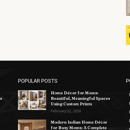
POPULAR POSTS
P
Home Décor for Moms:
s
Beautiful, Meaningful Spaces
Using Custom Prints
February 22, 2026
Modern Indian Home Décor
for Busy Moms: A Complete