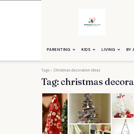
themomviews
PARENTING
KIDS
LIVING
BY 
Tags
Christmas decoration ideas
Tag:
christmas decora