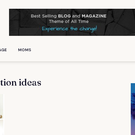
AGE
MOMS
tion ideas