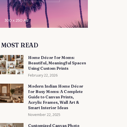
MOST READ
Home Décor for Moms:
Beautiful, Meaningful Spaces
Using Custom Prints
February 22, 2026
Modern Indian Home Décor
for Busy Moms: A Complete
Guide to Canvas Prints,
Acrylic Frames, Wall Art &
Smart Interior Ideas
November 22, 2025
Customized Canvas Photo