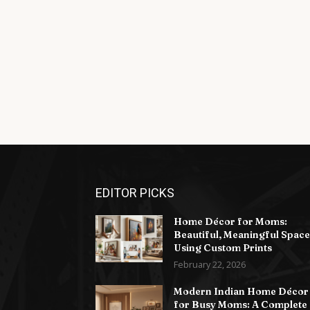
EDITOR PICKS
Home Décor for Moms:
Beautiful, Meaningful Space
Using Custom Prints
February 22, 2026
Modern Indian Home Décor
for Busy Moms: A Complete