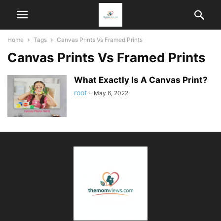
Home
Tags
Canvas Prints Vs Framed Prints
Canvas Prints Vs Framed Prints
What Exactly Is A Canvas Print?
root
-
May 6, 2022