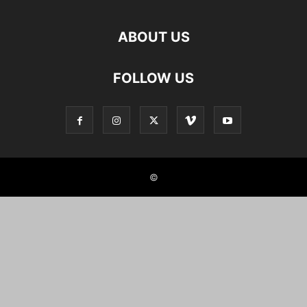
ABOUT US
FOLLOW US
©