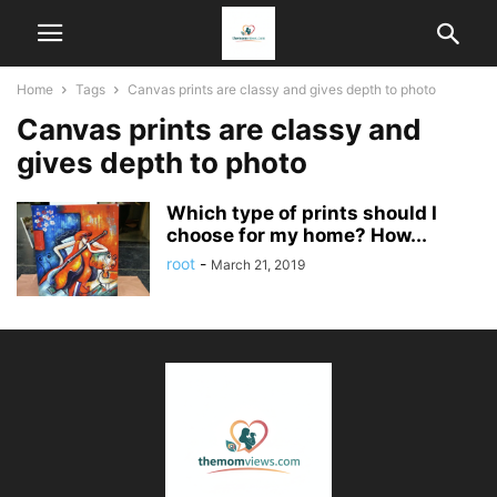
Home
Tags
Canvas prints are classy and gives depth to photo
Canvas prints are classy and
gives depth to photo
Which type of prints should I
choose for my home? How...
root
-
March 21, 2019