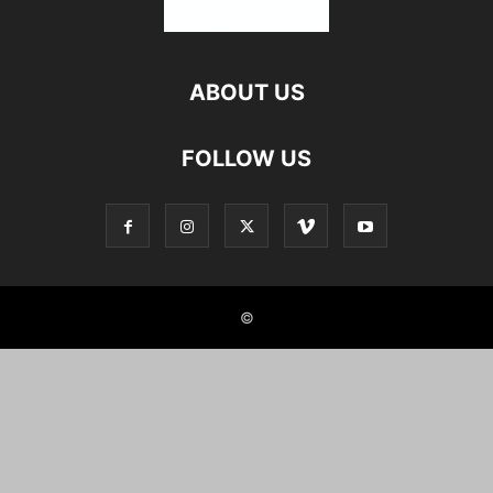
ABOUT US
FOLLOW US
©