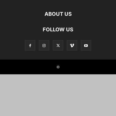
ABOUT US
FOLLOW US
©