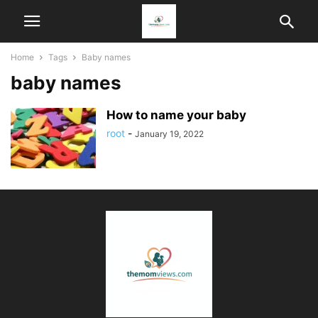
Home
Tags
Baby names
baby names
How to name your baby
root
-
January 19, 2022