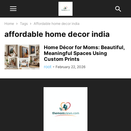
Home
Tags
Affordable home decor india
affordable home decor india
Home Décor for Moms: Beautiful,
Meaningful Spaces Using
Custom Prints
root
-
February 22, 2026