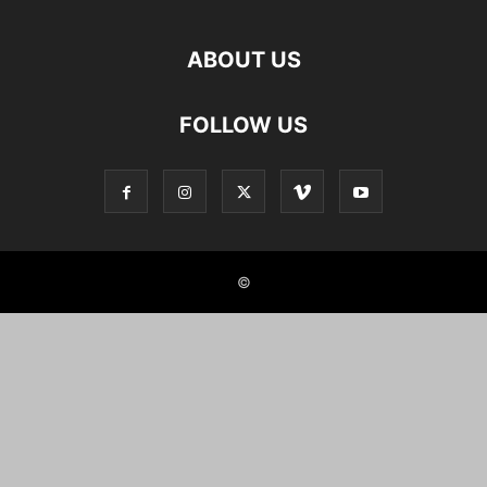
ABOUT US
FOLLOW US
©