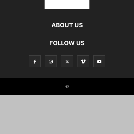
ABOUT US
FOLLOW US
©