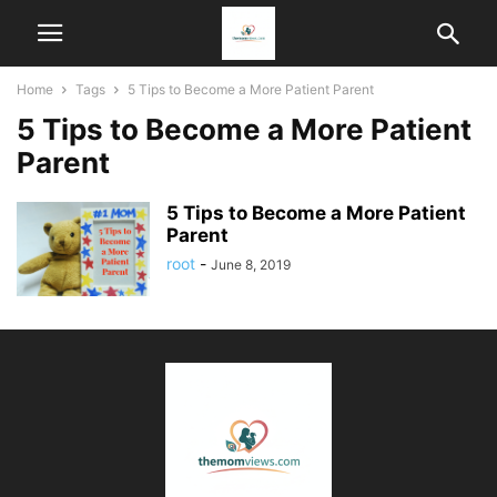
Home
Tags
5 Tips to Become a More Patient Parent
5 Tips to Become a More Patient
Parent
5 Tips to Become a More Patient
Parent
root
-
June 8, 2019