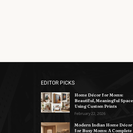
EDITOR PICKS
Home Décor for Moms:
Beautiful, Meaningful Space
Using Custom Prints
February 22, 2026
Modern Indian Home Décor
for Busy Moms: A Complete