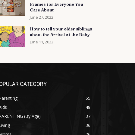
Frames for Everyone You
Care About
June 27, 2022
How to tell your older siblings
about the Arrival of the Baby
June 11, 2022
OPULAR CATEGORY
Parenting
55
Kids
48
PARENTING (By Age)
37
Living
36
Moms
26