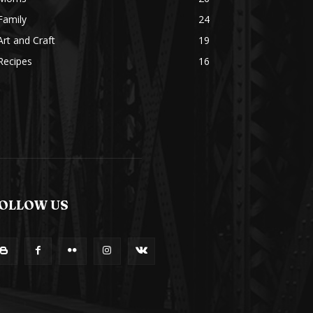
Family
24
Art and Craft
19
Recipes
16
OLLOW US