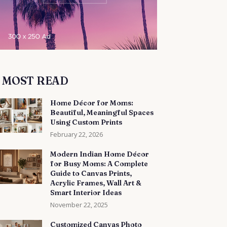
MOST READ
Home Décor for Moms:
Beautiful, Meaningful Spaces
Using Custom Prints
February 22, 2026
Modern Indian Home Décor
for Busy Moms: A Complete
Guide to Canvas Prints,
Acrylic Frames, Wall Art &
Smart Interior Ideas
November 22, 2025
Customized Canvas Photo