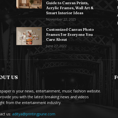
Guide to Canvas Prints,
Acrylic Frames, Wall Art &
Smart Interior Ideas
November 22, 2025
Customized Canvas Photo
Frames for Everyone You
Care About
June 27, 2022
OUT US
F
paper is your news, entertainment, music fashion website.
rovide you with the latest breaking news and videos
ight from the entertainment industry.
act us:
aditya@printingpune.com