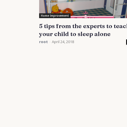
Home Improvement
5 tips from the experts to teac
your child to sleep alone
root
-
April 24, 2018