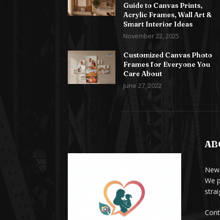
Guide to Canvas Prints,
Acrylic Frames, Wall Art &
Smart Interior Ideas
November 22, 2025
Customized Canvas Photo
Frames for Everyone You
Care About
June 27, 2022
AB
News
We p
stra
Cont