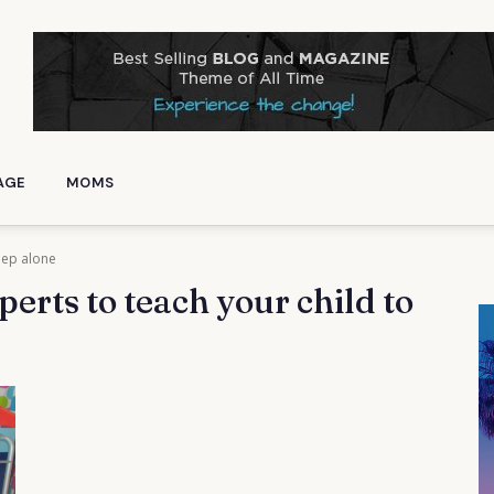
AGE
MOMS
leep alone
perts to teach your child to