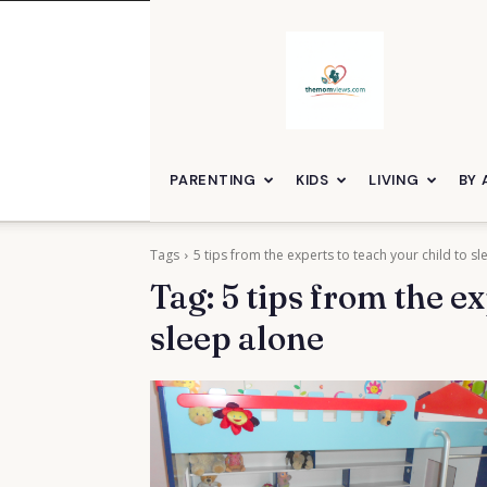
themomviews
PARENTING
KIDS
LIVING
BY 
Tags
5 tips from the experts to teach your child to s
Tag:
5 tips from the ex
sleep alone