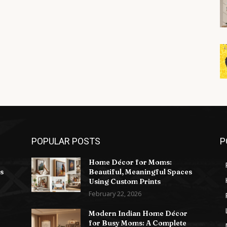
POPULAR POSTS
P
Home Décor for Moms:
s
Beautiful, Meaningful Spaces
Using Custom Prints
February 22, 2026
Modern Indian Home Décor
for Busy Moms: A Complete