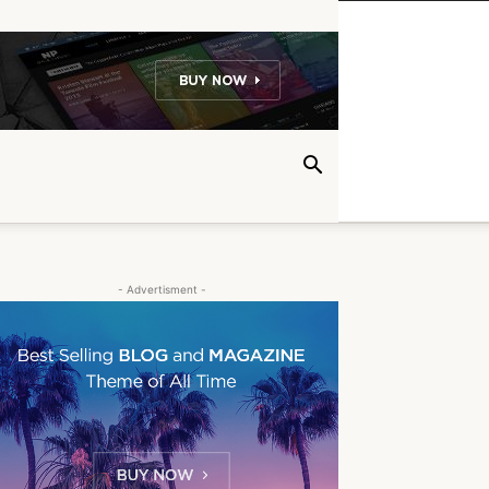
- Advertisment -